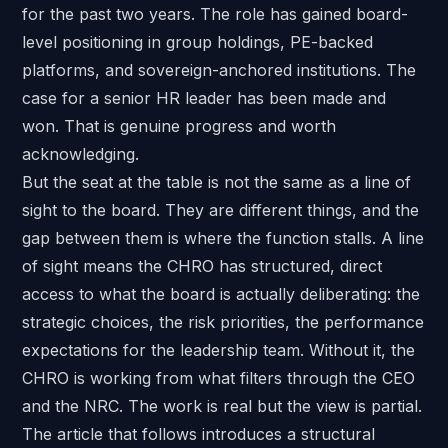
for the past two years. The role has gained board-
level positioning in group holdings, PE-backed
platforms, and sovereign-anchored institutions. The
case for a senior HR leader has been made and
won. That is genuine progress and worth
acknowledging.
But the seat at the table is not the same as a line of
sight to the board. They are different things, and the
gap between them is where the function stalls. A line
of sight means the CHRO has structured, direct
access to what the board is actually deliberating: the
strategic choices, the risk priorities, the performance
expectations for the leadership team. Without it, the
CHRO is working from what filters through the CEO
and the NRC. The work is real but the view is partial.
The article that follows introduces a structural