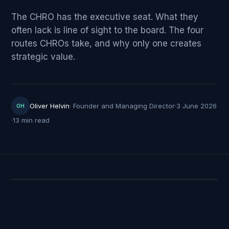
The CHRO has the executive seat. What they
often lack is line of sight to the board. The four
routes CHROs take, and why only one creates
strategic value.
Oliver Helvin
·
Founder and Managing Director
·
3 June 2026
OH
·
13 min read