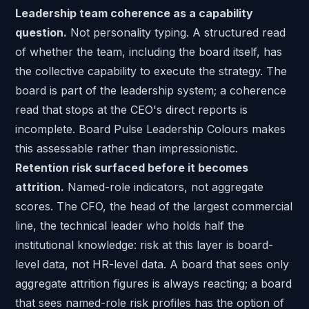
Leadership team coherence as a capability
question.
Not personality typing. A structured read
of whether the team, including the board itself, has
the collective capability to execute the strategy. The
board is part of the leadership system; a coherence
read that stops at the CEO's direct reports is
incomplete. Board Pulse Leadership Colours makes
this assessable rather than impressionistic.
Retention risk surfaced before it becomes
attrition.
Named-role indicators, not aggregate
scores. The CFO, the head of the largest commercial
line,
the technical leader
who holds half the
institutional knowledge: risk at this layer is board-
level data, not HR-level data. A board that sees only
aggregate attrition figures is always reacting; a board
that sees named-role risk profiles has the option of