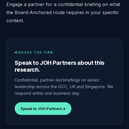
Engage a partner
for a confidential briefing on what
the Board-Anchored route requires in your specific
context.
ENGAGE THE FIRM
Speak to JOH Partners about this
research.
Confidential, partner-led briefings on senior
leadership across the GCC, UK and Singapore. We
respond within one business day.
Speak to JOH Partners
→