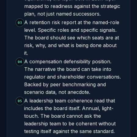
mapped to readiness against the strategic
plan, not just named successors.
A retention risk report at the named-role
03
level. Specific roles and specific signals.
The board should see which seats are at
risk, why, and what is being done about
it.
A compensation defensibility position.
04
The narrative the board can take into
regulator and shareholder conversations.
Backed by peer benchmarking and
scenario data, not anecdote.
A leadership team coherence read that
05
includes the board itself. Annual, light-
touch. The board cannot ask the
leadership team to be coherent without
testing itself against the same standard.