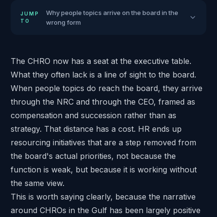
Why people topics arrive on the board in the
JUMP
TO
wrong form
The CHRO now has a seat at the executive table.
What they often lack is a line of sight to the board.
When people topics do reach the board, they arrive
through the NRC and through the CEO, framed as
compensation and succession rather than as
strategy. That distance has a cost. HR ends up
resourcing initiatives that are a step removed from
the board's actual priorities, not because the
function is weak, but because it is working without
the same view.
This is worth saying clearly, because the narrative
around CHROs in the Gulf has been largely positive