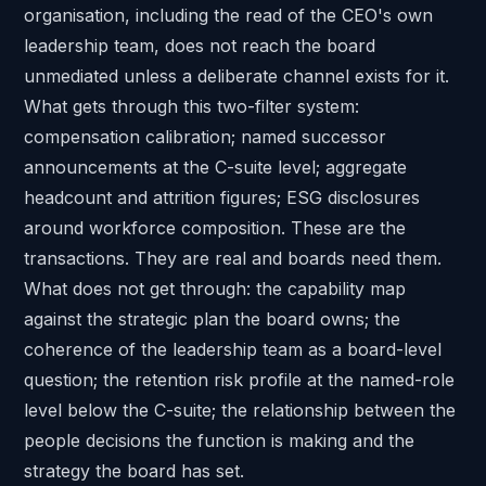
organisation, including the read of the CEO's own
leadership team, does not reach the board
unmediated unless a deliberate channel exists for it.
What gets through this two-filter system:
compensation calibration; named successor
announcements at the C-suite level; aggregate
headcount and attrition figures; ESG disclosures
around workforce composition. These are the
transactions. They are real and boards need them.
What does not get through: the capability map
against the strategic plan the board owns; the
coherence of the leadership team as a board-level
question; the retention risk profile at the named-role
level below the C-suite; the relationship between the
people decisions the function is making and the
strategy the board has set.