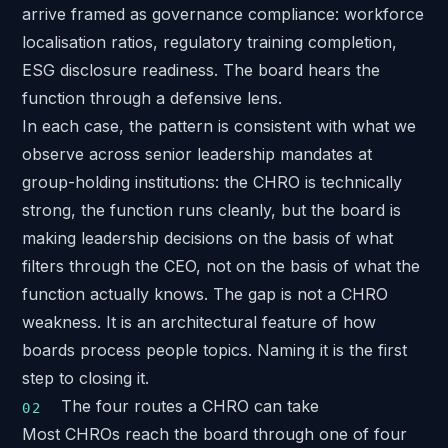
arrive framed as governance compliance: workforce
localisation ratios, regulatory training completion,
ESG disclosure readiness. The board hears the
function through a defensive lens.
In each case, the pattern is consistent with what we
observe across
senior leadership mandates at
group-holding institutions
: the CHRO is technically
strong, the function runs cleanly, but the board is
making leadership decisions on the basis of what
filters through the CEO, not on the basis of what the
function actually knows. The gap is not a CHRO
weakness. It is an architectural feature of how
boards process people topics. Naming it is the first
step to closing it.
The four routes a CHRO can take
Most CHROs reach the board through one of four