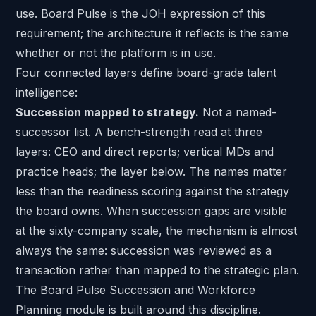
use.
Board Pulse
is the JOH expression of this
requirement; the architecture it reflects is the same
whether or not the platform is in use.
Four connected layers define board-grade talent
intelligence:
Succession mapped to strategy.
Not a named-
successor list. A bench-strength read at three
layers: CEO and direct reports; vertical MDs and
practice heads; the layer below. The names matter
less than the readiness scoring against the strategy
the board owns. When
succession gaps are visible
at the sixty-company scale
, the mechanism is almost
always the same: succession was reviewed as a
transaction rather than mapped to the strategic plan.
The Board Pulse Succession and Workforce
Planning module is built around this discipline.