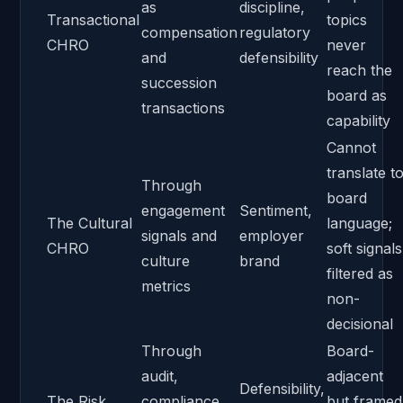
as
discipline,
Transactional
topics
compensation
regulatory
CHRO
never
and
defensibility
reach the
succession
board as
transactions
capability
Cannot
translate t
Through
board
engagement
Sentiment,
The Cultural
language;
signals and
employer
CHRO
soft signals
culture
brand
filtered as
metrics
non-
decisional
Through
Board-
audit,
adjacent
Defensibility,
The Risk
compliance,
but framed