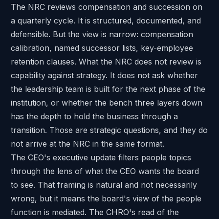
The NRC reviews compensation and succession on
a quarterly cycle. It is structured, documented, and
defensible. But the view is narrow: compensation
calibration, named successor lists, key-employee
retention clauses. What the NRC does not review is
capability against strategy. It does not ask whether
the leadership team is built for the next phase of the
institution, or whether the bench three layers down
has the depth to hold the business through a
transition. Those are strategic questions, and they do
not arrive at the NRC in the same format.
The CEO's executive update filters people topics
through the lens of what the CEO wants the board
to see. That framing is natural and not necessarily
wrong, but it means the board's view of the people
function is mediated. The CHRO's read of the