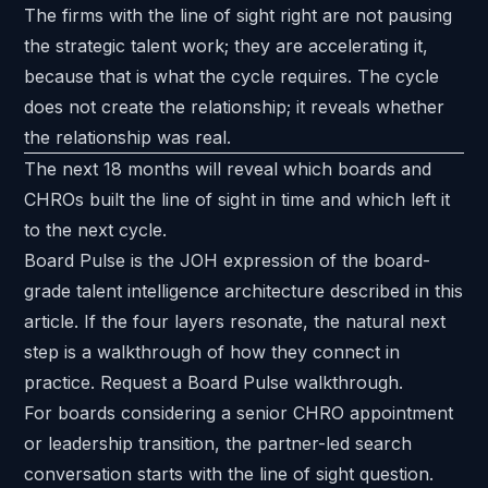
The firms with the line of sight right are not pausing
the strategic talent work; they are accelerating it,
because that is what the cycle requires. The cycle
does not create the relationship; it reveals whether
the relationship was real.
The next 18 months will reveal which boards and
CHROs built the line of sight in time and which left it
to the next cycle.
Board Pulse is the JOH expression of the board-
grade talent intelligence architecture described in this
article. If the four layers resonate, the natural next
step is a walkthrough of how they connect in
practice.
Request a Board Pulse walkthrough
.
For boards considering a senior CHRO appointment
or leadership transition, the partner-led search
conversation starts with the line of sight question.