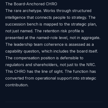
The Board-Anchored CHRO
The rare archetype. Works through structured
intelligence that connects people to strategy. The
succession bench is mapped to the strategic plan,
not just named. The retention risk profile is
presented at the named-role level, not in aggregate.
The leadership team coherence is assessed as a
capability question, which includes the board itself.
The compensation position is defensible to
regulators and shareholders, not just to the NRC.
This CHRO has the line of sight. The function has
converted from operational support into strategic
contribution.