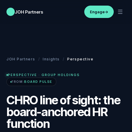
JOH Partners
Engage
→
JOH Partners
/
Insights
/
Perspective
PERSPECTIVE
· GROUP HOLDINGS
FROM:
BOARD PULSE
CHRO line of sight: the
board-anchored HR
function