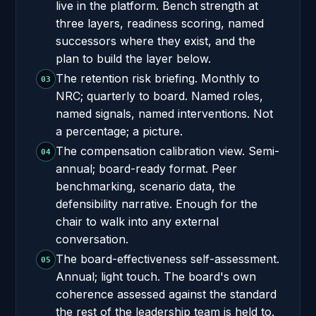
live in the platform. Bench strength at
three layers, readiness scoring, named
successors where they exist, and the
plan to build the layer below.
The retention risk briefing. Monthly to
03
NRC; quarterly to board. Named roles,
named signals, named interventions. Not
a percentage; a picture.
The compensation calibration view. Semi-
04
annual; board-ready format. Peer
benchmarking, scenario data, the
defensibility narrative. Enough for the
chair to walk into any external
conversation.
The board-effectiveness self-assessment.
05
Annual; light touch. The board's own
coherence assessed against the standard
the rest of the leadership team is held to.