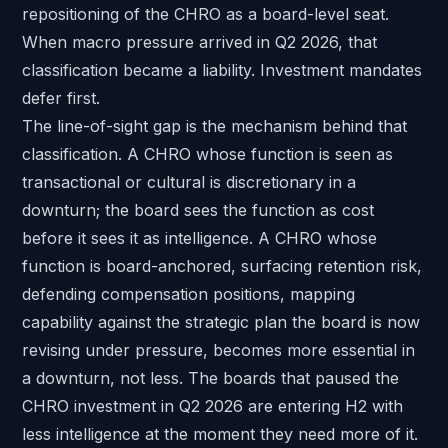
repositioning of the CHRO as a board-level seat.
When macro pressure arrived in Q2 2026, that
classification became a liability. Investment mandates
defer first.
The line-of-sight gap is the mechanism behind that
classification. A CHRO whose function is seen as
transactional or cultural is discretionary in a
downturn; the board sees the function as cost
before it sees it as intelligence. A CHRO whose
function is board-anchored, surfacing retention risk,
defending compensation positions, mapping
capability against the strategic plan the board is now
revising under pressure, becomes more essential in
a downturn, not less. The boards that paused the
CHRO investment in Q2 2026 are entering H2 with
less intelligence at the moment they need more of it.