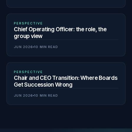
02
N° 139
PERSPECTIVE
Chief Operating Officer: the role, the
group view
JUN 2026
10 MIN READ
03
N° 138
PERSPECTIVE
Chair and CEO Transition: Where Boards
Get Succession Wrong
JUN 2026
10 MIN READ