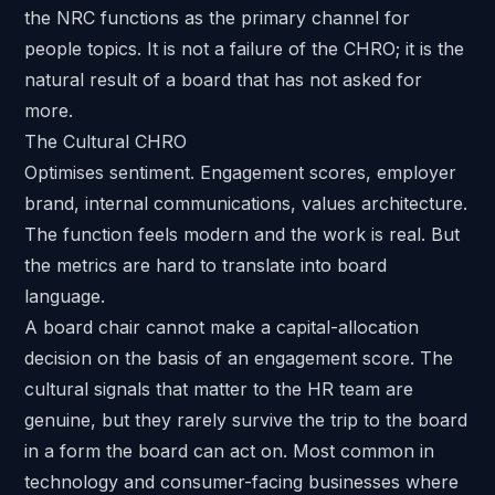
the NRC functions as the primary channel for
people topics. It is not a failure of the CHRO; it is the
natural result of a board that has not asked for
more.
The Cultural CHRO
Optimises sentiment. Engagement scores, employer
brand, internal communications, values architecture.
The function feels modern and the work is real. But
the metrics are hard to translate into board
language.
A board chair cannot make a capital-allocation
decision on the basis of an engagement score. The
cultural signals that matter to the HR team are
genuine, but they rarely survive the trip to the board
in a form the board can act on. Most common in
technology and consumer-facing businesses where