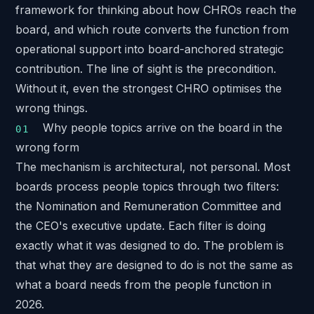
framework for thinking about how CHROs reach the
board, and which route converts the function from
operational support into board-anchored strategic
contribution. The line of sight is the precondition.
Without it, even the strongest CHRO optimises the
wrong things.
Why people topics arrive on the board in the
wrong form
The mechanism is architectural, not personal. Most
boards process people topics through two filters:
the Nomination and Remuneration Committee and
the CEO's executive update. Each filter is doing
exactly what it was designed to do. The problem is
that what they are designed to do is not the same as
what a board needs from the people function in
2026.