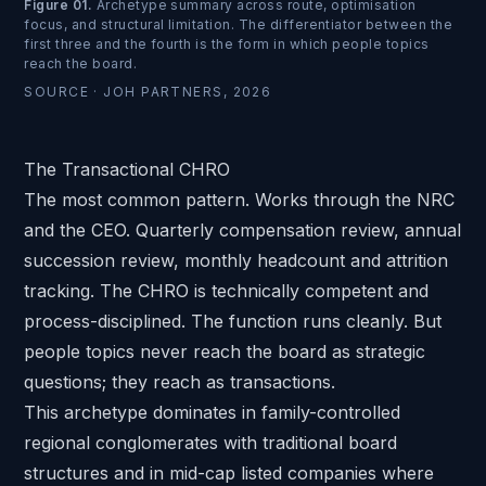
Figure 01
.
Archetype summary across route, optimisation
focus, and structural limitation. The differentiator between the
first three and the fourth is the form in which people topics
reach the board.
SOURCE ·
JOH PARTNERS, 2026
The Transactional CHRO
The most common pattern. Works through the NRC
and the CEO. Quarterly compensation review, annual
succession review, monthly headcount and attrition
tracking. The CHRO is technically competent and
process-disciplined. The function runs cleanly. But
people topics never reach the board as strategic
questions; they reach as transactions.
This archetype dominates in family-controlled
regional conglomerates with traditional board
structures and in mid-cap listed companies where