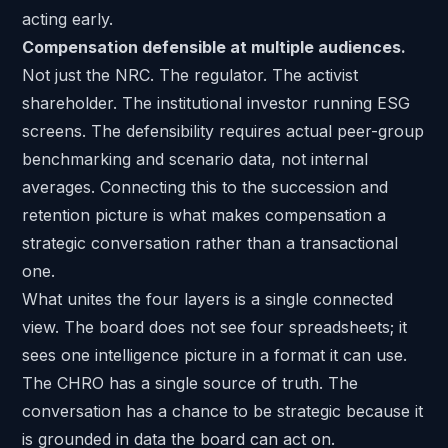
acting early.
Compensation defensible at multiple audiences.
Not just the NRC. The regulator. The activist
shareholder. The institutional investor running ESG
screens. The defensibility requires actual peer-group
benchmarking and scenario data, not internal
averages. Connecting this to the succession and
retention picture is what makes compensation a
strategic conversation rather than a transactional
one.
What unites the four layers is a single connected
view. The board does not see four spreadsheets; it
sees one intelligence picture in a format it can use.
The CHRO has a single source of truth. The
conversation has a chance to be strategic because it
is grounded in data the board can act on.