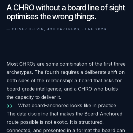
A CHRO without a board line of sight
optimises the wrong things.
—
OLIVER HELVIN, JOH PARTNERS, JUNE 2026
Most CHROs are some combination of the first three
archetypes. The fourth requires a deliberate shift on
both sides of the relationship: a board that asks for
board-grade intelligence, and a CHRO who builds
the capacity to deliver it.
What board-anchored looks like in practice
The data discipline that makes the Board-Anchored
route possible is not exotic. It is structured,
connected, and presented in a format the board can