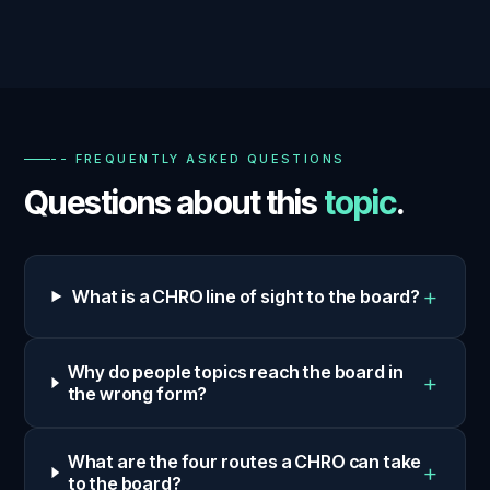
-- FREQUENTLY ASKED QUESTIONS
Questions about this
topic
.
+
What is a CHRO line of sight to the board?
Why do people topics reach the board in
+
the wrong form?
What are the four routes a CHRO can take
+
to the board?