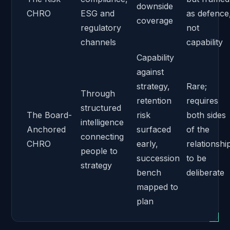
downside
CHRO
ESG and
as defence
coverage
regulatory
not
channels
capability
Capability
against
strategy,
Rare;
Through
retention
requires
structured
The Board-
risk
both sides
intelligence
Anchored
surfaced
of the
connecting
CHRO
early,
relationshi
people to
succession
to be
strategy
bench
deliberate
mapped to
plan