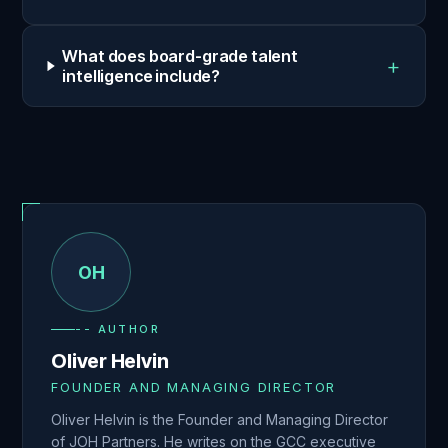
What does board-grade talent
+
intelligence include?
OH
-- AUTHOR
Oliver Helvin
FOUNDER AND MANAGING DIRECTOR
Oliver Helvin is the Founder and Managing Director
of JOH Partners. He writes on the GCC executive