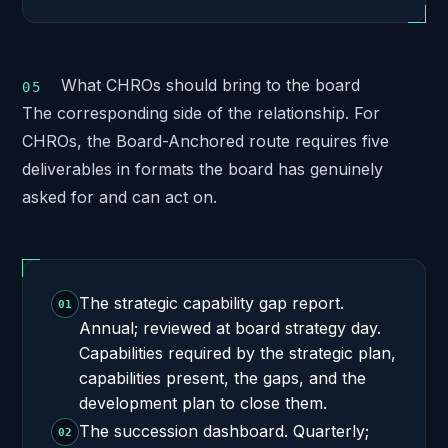
What CHROs should bring to the board
The corresponding side of the relationship. For
CHROs, the Board-Anchored route requires five
deliverables in formats the board has genuinely
asked for and can act on.
The strategic capability gap report.
01
Annual; reviewed at board strategy day.
Capabilities required by the strategic plan,
capabilities present, the gaps, and the
development plan to close them.
The succession dashboard. Quarterly;
02