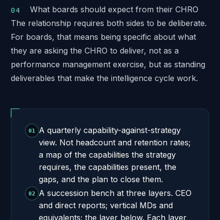
What boards should expect from their CHRO
The relationship requires both sides to be deliberate.
For boards, that means being specific about what
they are asking the CHRO to deliver, not as a
performance management exercise, but as standing
deliverables that make the intelligence cycle work.
A quarterly capability-against-strategy
01
view. Not headcount and retention rates;
a map of the capabilities the strategy
requires, the capabilities present, the
gaps, and the plan to close them.
A succession bench at three layers. CEO
02
and direct reports; vertical MDs and
equivalents; the layer below. Each layer