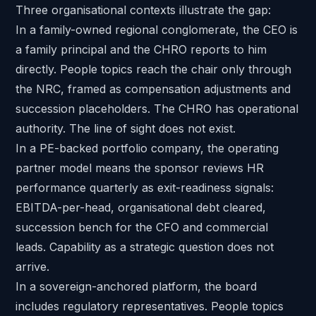
Three organisational contexts illustrate the gap:
In a
family-owned regional conglomerate
, the CEO is
a family principal and the CHRO reports to him
directly. People topics reach the chair only through
the NRC, framed as compensation adjustments and
succession placeholders. The CHRO has operational
authority. The line of sight does not exist.
In a PE-backed portfolio company, the
operating
partner model
means the sponsor reviews HR
performance quarterly as exit-readiness signals:
EBITDA-per-head, organisational debt cleared,
succession bench for
the CFO
and commercial
leads. Capability as a strategic question does not
arrive.
In a sovereign-anchored platform, the board
includes regulatory representatives. People topics