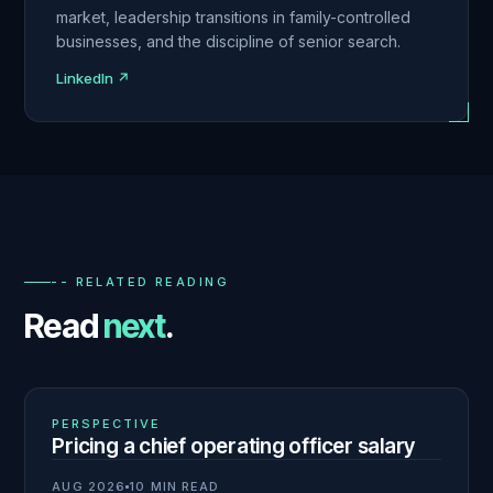
market, leadership transitions in family-controlled
businesses, and the discipline of senior search.
LinkedIn ↗
-- RELATED READING
Read
next
.
01
N° 140
PERSPECTIVE
Pricing a chief operating officer salary
AUG 2026
10 MIN READ