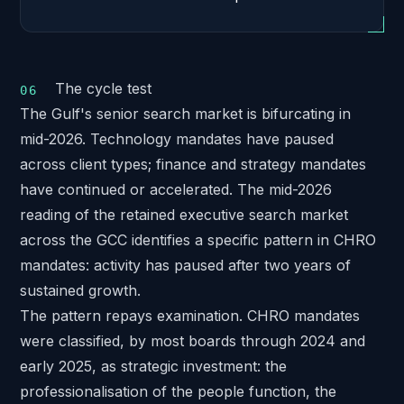
The cycle test
The Gulf's senior search market is bifurcating in
mid-2026. Technology mandates have paused
across client types; finance and strategy mandates
have continued or accelerated. The
mid-2026
reading of the retained executive search market
across the GCC
identifies a specific pattern in CHRO
mandates: activity has paused after two years of
sustained growth.
The pattern repays examination. CHRO mandates
were classified, by most boards through 2024 and
early 2025, as strategic investment: the
professionalisation of the people function, the