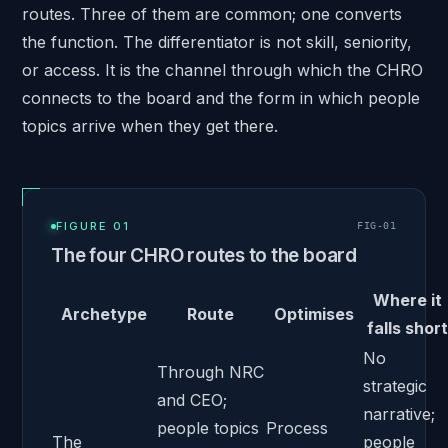
routes. Three of them are common; one converts
the function. The differentiator is not skill, seniority,
or access. It is the channel through which the CHRO
connects to the board and the form in which people
topics arrive when they get there.
FIGURE 01
FIG-
01
The four CHRO routes to the board
Where it
Archetype
Route
Optimises
falls short
No
Through NRC
strategic
and CEO;
narrative;
people topics
Process
The
people