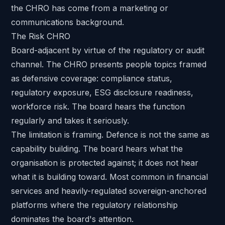
the CHRO has come from a marketing or
communications background.
The Risk CHRO
Board-adjacent by virtue of the regulatory or audit
channel. The CHRO presents people topics framed
as defensive coverage: compliance status,
regulatory exposure, ESG disclosure readiness,
workforce risk. The board hears the function
regularly and takes it seriously.
The limitation is framing. Defence is not the same as
capability building. The board hears what the
organisation is protected against; it does not hear
what it is building toward. Most common in financial
services and heavily-regulated sovereign-anchored
platforms where the regulatory relationship
dominates the board's attention.