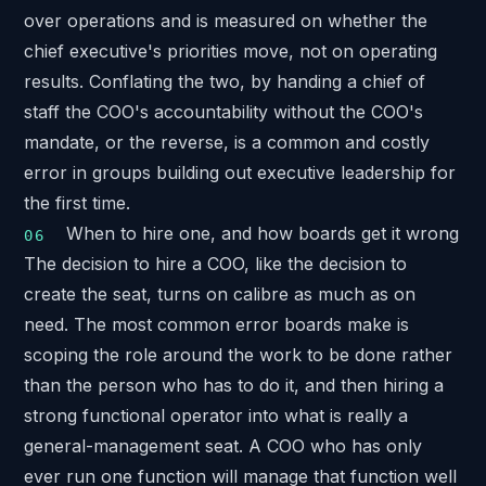
over operations and is measured on whether the
chief executive's priorities move, not on operating
results. Conflating the two, by handing a chief of
staff the COO's accountability without the COO's
mandate, or the reverse, is a common and costly
error in groups building out executive leadership for
the first time.
When to hire one, and how boards get it wrong
The decision to hire a COO, like the decision to
create the seat, turns on calibre as much as on
need. The most common error boards make is
scoping the role around the work to be done rather
than the person who has to do it, and then hiring a
strong functional operator into what is really a
general-management seat. A COO who has only
ever run one function will manage that function well