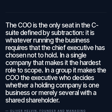
The COO is the only seat in the C-
suite defined by subtraction: it is
whatever running the business
requires that the chief executive has
chosen not to hold. In a single
company that makes it the hardest
role to scope. In a group it makes the
COO the executive who decides
whether a holding company is one
business or merely several with a
shared shareholder.
—
OLIVER HELVIN, FOUNDER AND MANAGING