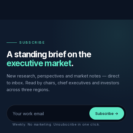
—
SUBSCRIBE
A standing brief on the
executive market
.
New research, perspectives and market notes — direct
to inbox. Read by chairs, chief executives and investors
across three regions.
Work email
Subscribe →
Weekly. No marketing. Unsubscribe in one click.