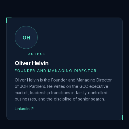
OH
-- AUTHOR
Oliver Helvin
FOUNDER AND MANAGING DIRECTOR
Oliver Helvin is the Founder and Managing Director
of JOH Partners. He writes on the GCC executive
market, leadership transitions in family-controlled
businesses, and the discipline of senior search.
LinkedIn ↗