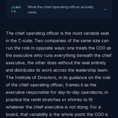
What the chief operating officer actually
JUMP
TO
owns
The chief operating officer is the most variable seat
in the C-suite. Two companies of the same size can
run the role in opposite ways: one treats the COO as
the executive who runs everything beneath the chief
executive, the other does without the seat entirely
and distributes its work across the leadership team.
The Institute of Directors, in its
guidance on the role
of the chief operating officer
, frames it as the
executive responsible for day-to-day operations; in
practice the remit stretches or shrinks to fit
whatever the chief executive is not doing. For a
board, that variability is the whole point: the COO is