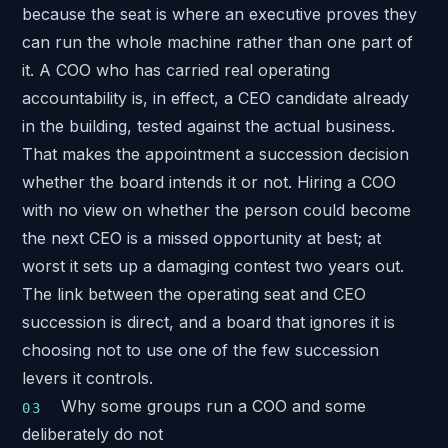
because the seat is where an executive proves they
can run the whole machine rather than one part of
it. A COO who has carried real operating
accountability is, in effect, a CEO candidate already
in the building, tested against the actual business.
That makes the appointment a succession decision
whether the board intends it or not. Hiring a COO
with no view on whether the person could become
the next CEO is a missed opportunity at best; at
worst it sets up a damaging contest two years out.
The link between the operating seat and CEO
succession is direct, and a board that ignores it is
choosing not to use one of the few succession
levers it controls.
Why some groups run a COO and some
deliberately do not