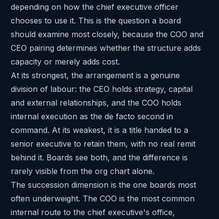
depending on how the chief executive officer
chooses to use it. This is the question a board
should examine most closely, because the COO and
CEO pairing determines whether the structure adds
capacity or merely adds cost.
At its strongest, the arrangement is a genuine
division of labour: the CEO holds strategy, capital
and external relationships, and the COO holds
internal execution as the de facto second in
command. At its weakest, it is a title handed to a
senior executive to retain them, with no real remit
behind it. Boards see both, and the difference is
rarely visible from the org chart alone.
The succession dimension is the one boards most
often underweight. The COO is the most common
internal route to the chief executive's office,