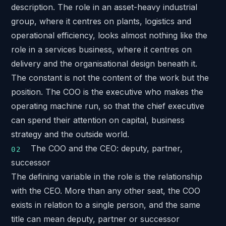
description. The role in an asset-heavy industrial
group, where it centres on plants, logistics and
operational efficiency, looks almost nothing like the
role in a services business, where it centres on
delivery and the organisational design beneath it.
The constant is not the content of the work but the
position. The COO is the executive who makes the
operating machine run, so that the chief executive
can spend their attention on capital, business
strategy and the outside world.
The COO and the CEO: deputy, partner,
successor
The defining variable in the role is the relationship
with the CEO. More than any other seat, the COO
exists in relation to a single person, and the same
title can mean deputy, partner or successor