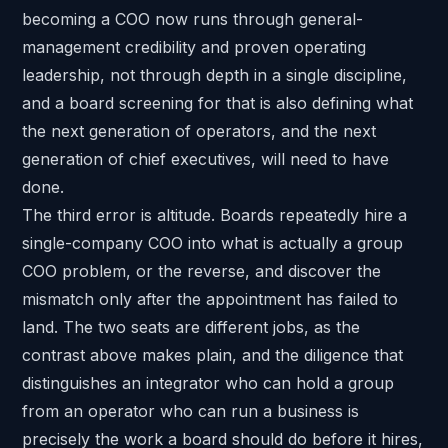
becoming a COO now runs through general-
management credibility and proven operating
leadership, not through depth in a single discipline,
and a board screening for that is also defining what
the next generation of operators, and the next
generation of chief executives, will need to have
done.
The third error is altitude. Boards repeatedly hire a
single-company COO into what is actually a group
COO problem, or the reverse, and discover the
mismatch only after the appointment has failed to
land. The two seats are different jobs, as the
contrast above makes plain, and the diligence that
distinguishes an integrator who can hold a group
from an operator who can run a business is
precisely the work a board should do before it hires,