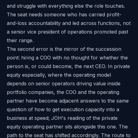
and struggle with everything else the role touches.
The seat needs someone who has carried profit-
and-loss accountability and led across functions, not
a senior vice president of operations promoted past
their range.
The second error is the mirror of the succession
point: hiring a COO with no thought for whether the
person is, or could become, the next CEO. In private
equity especially, where the operating model
depends on senior operators driving value inside
portfolio companies, the COO and the operating
partner have become adjacent answers to the same
question of how to get execution capacity into a
business at speed; JOH's reading of the
private
equity operating partner
sits alongside this one. The
path to the seat has shifted accordingly. The route to