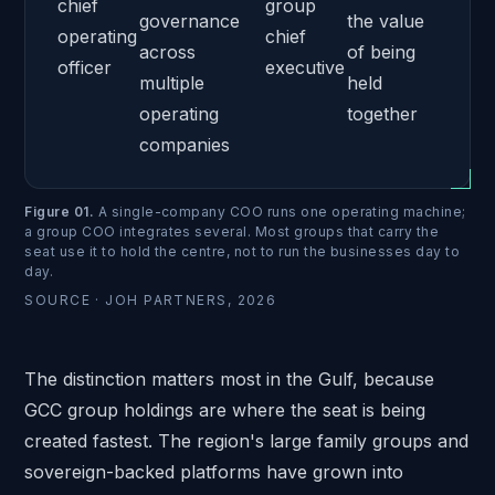
chief
group
governance
the value
operating
chief
across
of being
officer
executive
multiple
held
operating
together
companies
Figure 01
.
A single-company COO runs one operating machine;
a group COO integrates several. Most groups that carry the
seat use it to hold the centre, not to run the businesses day to
day.
SOURCE ·
JOH PARTNERS, 2026
The distinction matters most in the Gulf, because
GCC group holdings are where the seat is being
created fastest. The region's large family groups and
sovereign-backed platforms have grown into