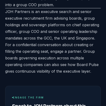
into a group COO problem.
JOH Partners is an executive search and senior
executive recruitment firm advising boards, group
holdings and sovereign platforms on chief operating
officer, group COO and senior operating leadership
mandates across the GCC, the UK and Singapore.
For a confidential conversation about creating or
filling the operating seat,
engage a partner
. Group
boards governing execution across multiple
operating companies can also see how
Board Pulse
gives continuous visibility of the executive layer.
ENGAGE THE FIRM