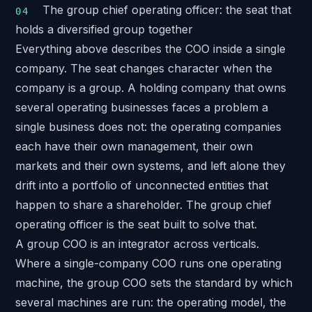
The group chief operating officer: the seat that
holds a diversified group together
Everything above describes the COO inside a single
company. The seat changes character when the
company is a group. A holding company that owns
several operating businesses faces a problem a
single business does not: the operating companies
each have their own management, their own
markets and their own systems, and left alone they
drift into a portfolio of unconnected entities that
happen to share a shareholder. The group chief
operating officer is the seat built to solve that.
A group COO is an integrator across verticals.
Where a single-company COO runs one operating
machine, the group COO sets the standard by which
several machines are run: the operating model, the