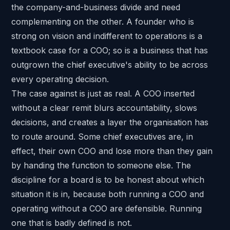
the company-and-business divide and need
complementing on the other. A founder who is
strong on vision and indifferent to operations is a
textbook case for a COO; so is a business that has
outgrown the chief executive's ability to be across
every operating decision.
The case against is just as real. A COO inserted
without a clear remit blurs accountability, slows
decisions, and creates a layer the organisation has
to route around. Some chief executives are, in
effect, their own COO and lose more than they gain
by handing the function to someone else. The
discipline for a board is to be honest about which
situation it is in, because both running a COO and
operating without a COO are defensible. Running
one that is badly defined is not.