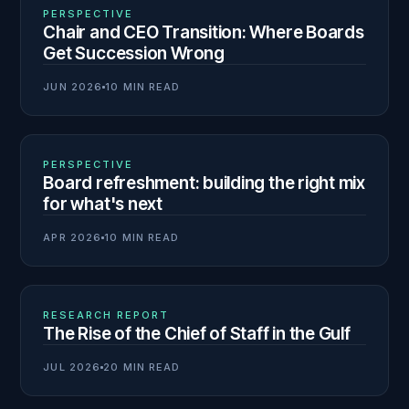
01
N° 140
PERSPECTIVE
Chair and CEO Transition: Where Boards
Get Succession Wrong
JUN 2026
10 MIN READ
02
N° 139
PERSPECTIVE
Board refreshment: building the right mix
for what's next
APR 2026
10 MIN READ
03
N° 138
RESEARCH REPORT
The Rise of the Chief of Staff in the Gulf
JUL 2026
20 MIN READ