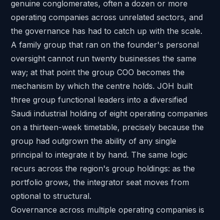
genuine conglomerates, often a dozen or more
operating companies across unrelated sectors, and
the governance has had to catch up with the scale.
A family group that ran on the founder's personal
oversight cannot run twenty businesses the same
way; at that point the group COO becomes the
mechanism by which the centre holds. JOH built
three group functional leaders into a
diversified
Saudi industrial holding of eight operating companies
on a thirteen-week timetable, precisely because the
group had outgrown the ability of any single
principal to integrate it by hand. The same logic
recurs across the region's
group holdings
: as the
portfolio grows, the integrator seat moves from
optional to structural.
Governance across multiple operating companies is