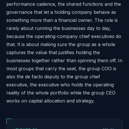
performance cadence, the shared functions and the
governance that let a holding company behave as
something more than a financial owner. The role is
rarely about running the businesses day to day,
because the operating-company chief executives do
that. It is about making sure the group as a whole
captures the value that justifies holding the
businesses together rather than spinning them off. In
most groups that carry the seat, the group COO is
also the de facto deputy to the group chief
executive, the executive who holds the operating
reality of the whole portfolio while the group CEO
works on capital allocation and strategy.