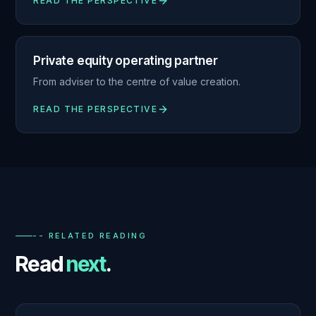
READ THE PERSPECTIVE
Private equity operating partner
From adviser to the centre of value creation.
READ THE PERSPECTIVE
-- RELATED READING
Read
next
.