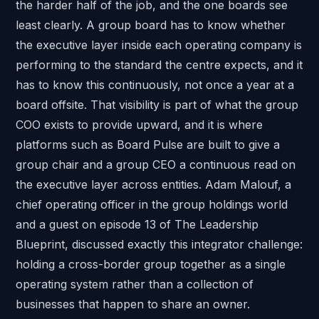
the harder half of the job, and the one boards see
least clearly. A group board has to know whether
the executive layer inside each operating company is
performing to the standard the centre expects, and it
has to know this continuously, not once a year at a
board offsite. That visibility is part of what the group
COO exists to provide upward, and it is where
platforms such as
Board Pulse
are built to give a
group chair and a group CEO a continuous read on
the executive layer across entities. Adam Malouf, a
chief operating officer in the group holdings world
and a guest on
episode 13 of The Leadership
Blueprint
, discussed exactly this integrator challenge:
holding a cross-border group together as a single
operating system rather than a collection of
businesses that happen to share an owner.