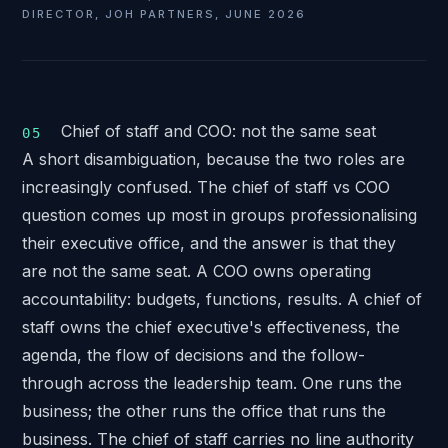
DIRECTOR, JOH PARTNERS, JUNE 2026
Chief of staff and COO: not the same seat
A short disambiguation, because the two roles are
increasingly confused. The chief of staff vs COO
question comes up most in groups professionalising
their executive office, and the answer is that they
are not the same seat. A COO owns operating
accountability: budgets, functions, results. A chief of
staff owns the chief executive's effectiveness, the
agenda, the flow of decisions and the follow-
through across the leadership team. One runs the
business; the other runs the office that runs the
business. The chief of staff carries no line authority