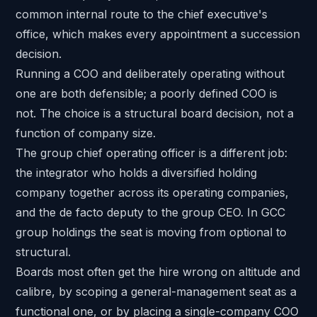
common internal route to the chief executive's
office, which makes every appointment a succession
decision.
Running a COO and deliberately operating without
one are both defensible; a poorly defined COO is
not. The choice is a structural board decision, not a
function of company size.
The group chief operating officer is a different job:
the integrator who holds a diversified holding
company together across its operating companies,
and the de facto deputy to the group CEO. In GCC
group holdings the seat is moving from optional to
structural.
Boards most often get the hire wrong on altitude and
calibre, by scoping a general-management seat as a
functional one, or by placing a single-company COO