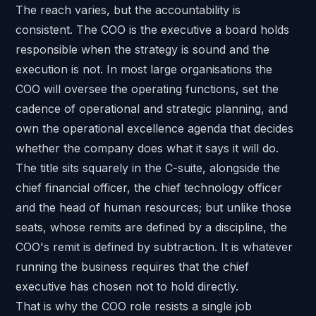
The reach varies, but the accountability is
consistent. The COO is the executive a board holds
responsible when the strategy is sound and the
execution is not. In most large organisations the
COO will oversee the operating functions, set the
cadence of operational and strategic planning, and
own the operational excellence agenda that decides
whether the company does what it says it will do.
The title sits squarely in the C-suite, alongside the
chief financial officer, the chief technology officer
and the head of human resources; but unlike those
seats, whose remits are defined by a discipline, the
COO's remit is defined by subtraction. It is whatever
running the business requires that the chief
executive has chosen not to hold directly.
That is why the COO role resists a single job