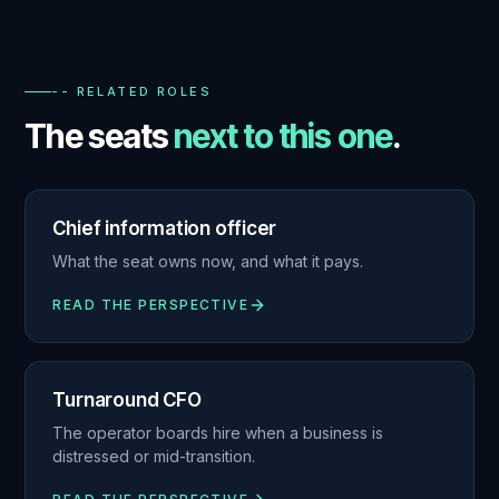
-- RELATED ROLES
The seats
next to this one
.
Chief information officer
What the seat owns now, and what it pays.
READ THE PERSPECTIVE
Turnaround CFO
The operator boards hire when a business is
distressed or mid-transition.