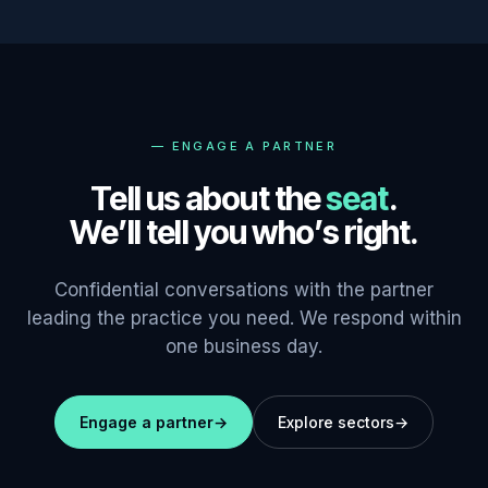
—
ENGAGE A PARTNER
Tell us about the
seat
.
We’ll tell you who’s right.
Confidential conversations with the partner
leading the practice you need. We respond within
one business day.
Engage a partner
→
Explore sectors
→