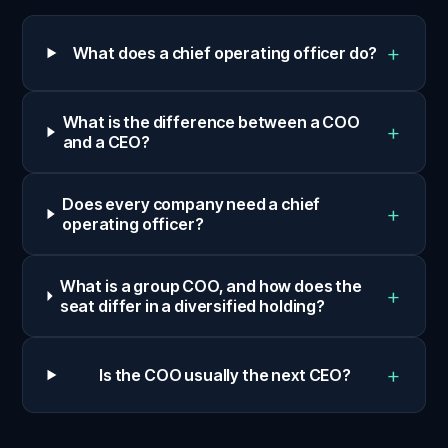
+
What does a chief operating officer do?
What is the difference between a COO
+
and a CEO?
Does every company need a chief
+
operating officer?
What is a group COO, and how does the
+
seat differ in a diversified holding?
+
Is the COO usually the next CEO?