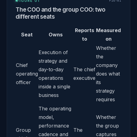
FIGURE 01
FIG-
01
The COO and the group COO: two
different seats
Reports
Measured
Seat
Owns
to
on
Whether
Execution of
the
strategy and
Chief
company
day-to-day
The chief
operating
does what
operations
executive
officer
its
inside a single
strategy
business
requires
The operating
model,
Whether
performance
the group
Group
The
cadence and
captures