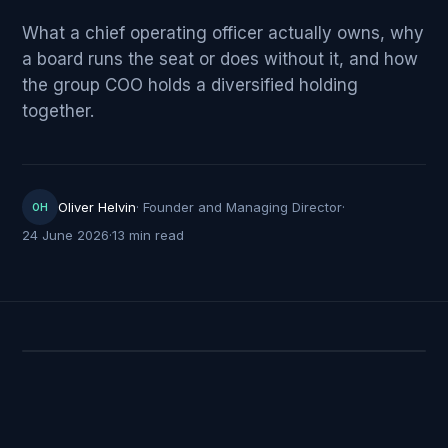
What a chief operating officer actually owns, why
a board runs the seat or does without it, and how
the group COO holds a diversified holding
together.
Oliver Helvin
·
Founder and Managing Director
·
OH
24 June 2026
·
13 min read