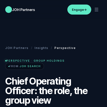
JOH Partners
Engage
→
JOH Partners
/
Insights
/
Perspective
PERSPECTIVE
· GROUP HOLDINGS
FROM:
JOH SEARCH
Chief Operating
Officer: the role, the
group view