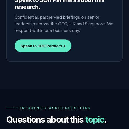
Speak to JOH Partners about this
research.
Confidential, partner-led briefings on senior
leadership across the GCC, UK and Singapore. We
respond within one business day.
Speak to JOH Partners
→
-- FREQUENTLY ASKED QUESTIONS
Questions about this
topic
.