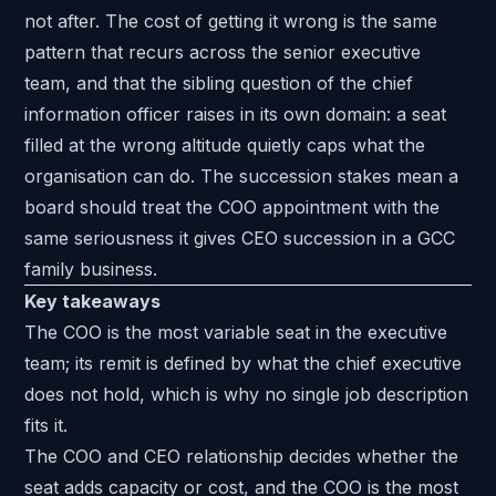
not after. The cost of getting it wrong is the same
pattern that recurs across the senior executive
team, and that the sibling question of the
chief
information officer
raises in its own domain: a seat
filled at the wrong altitude quietly caps what the
organisation can do. The succession stakes mean a
board should treat the COO appointment with the
same seriousness it gives
CEO succession in a GCC
family business
.
Key takeaways
The COO is the most variable seat in the executive
team; its remit is defined by what the chief executive
does not hold, which is why no single job description
fits it.
The COO and CEO relationship decides whether the
seat adds capacity or cost, and the COO is the most