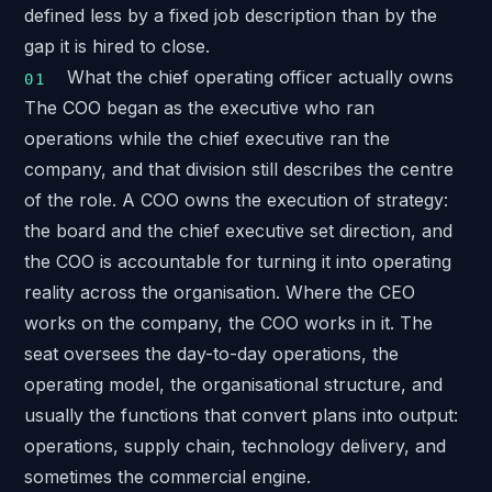
defined less by a fixed job description than by the
gap it is hired to close.
What the chief operating officer actually owns
The COO began as the executive who ran
operations while the chief executive ran the
company, and that division still describes the centre
of the role. A COO owns the execution of strategy:
the board and the chief executive set direction, and
the COO is accountable for turning it into operating
reality across the organisation. Where the CEO
works on the company, the COO works in it. The
seat oversees the day-to-day operations, the
operating model, the organisational structure, and
usually the functions that convert plans into output:
operations, supply chain, technology delivery, and
sometimes the commercial engine.