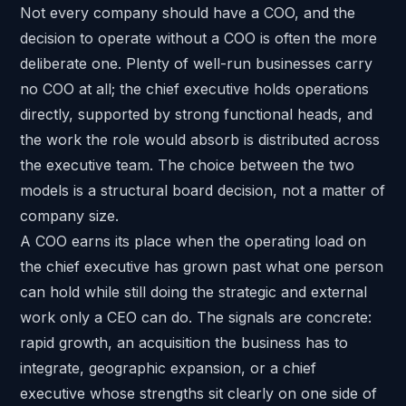
Not every company should have a COO, and the
decision to operate without a COO is often the more
deliberate one. Plenty of well-run businesses carry
no COO at all; the chief executive holds operations
directly, supported by strong functional heads, and
the work the role would absorb is distributed across
the executive team. The choice between the two
models is a structural board decision, not a matter of
company size.
A COO earns its place when the operating load on
the chief executive has grown past what one person
can hold while still doing the strategic and external
work only a CEO can do. The signals are concrete:
rapid growth, an acquisition the business has to
integrate, geographic expansion, or a chief
executive whose strengths sit clearly on one side of