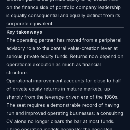
on the finance side of portfolio company leadership
is equally consequential and equally distinct from its
corporate equivalent.
Key takeaways
The operating partner has moved from a peripheral
advisory role to the central value-creation lever at
serious private equity funds. Returns now depend on
operational execution as much as financial
structure.
Operational improvement accounts for close to half
of private equity returns in mature markets, up
sharply from the leverage-driven era of the 1980s.
The seat requires a demonstrable record of having
run and improved operating businesses; a consulting
CV alone no longer clears the bar at most funds.
Three operating models dominate: the dedicated