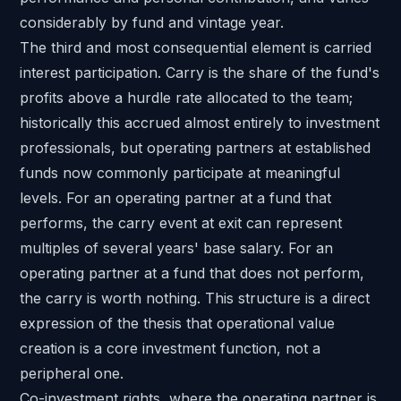
considerably by fund and vintage year.
The third and most consequential element is carried
interest participation. Carry is the share of the fund's
profits above a hurdle rate allocated to the team;
historically this accrued almost entirely to investment
professionals, but operating partners at established
funds now commonly participate at meaningful
levels. For an operating partner at a fund that
performs, the carry event at exit can represent
multiples of several years' base salary. For an
operating partner at a fund that does not perform,
the carry is worth nothing. This structure is a direct
expression of the thesis that operational value
creation is a core investment function, not a
peripheral one.
Co-investment rights, where the operating partner is