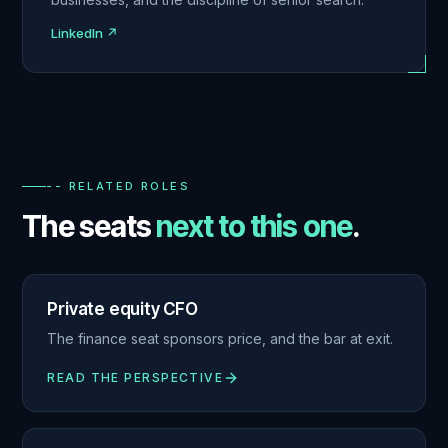
LinkedIn ↗
-- RELATED ROLES
The seats
next to this one
.
Private equity CFO
The finance seat sponsors price, and the bar at exit.
READ THE PERSPECTIVE