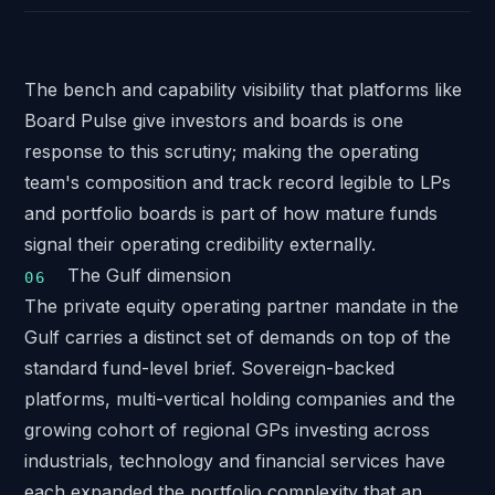
The bench and capability visibility that platforms like
Board Pulse
give investors and boards is one
response to this scrutiny; making the operating
team's composition and track record legible to LPs
and portfolio boards is part of how mature funds
signal their operating credibility externally.
The Gulf dimension
The private equity operating partner mandate in the
Gulf carries a distinct set of demands on top of the
standard fund-level brief. Sovereign-backed
platforms, multi-vertical holding companies and the
growing cohort of regional GPs investing across
industrials, technology and financial services have
each expanded the portfolio complexity that an