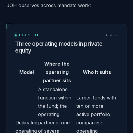
JOH observes across mandate work:
FIGURE 01
FIG-
01
Three operating models in private
equity
Where the
Model
operating
Who it suits
partner sits
A standalone
function within
Larger funds with
the fund; the
ten or more
operating
active portfolio
Dedicated
partner is one
companies;
operating
of several
operating