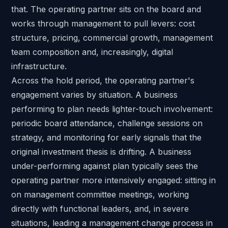
that. The operating partner sits on the board and
works through management to pull levers: cost
structure, pricing, commercial growth, management
team composition and, increasingly, digital
infrastructure.
Across the hold period, the operating partner's
engagement varies by situation. A business
performing to plan needs lighter-touch involvement:
periodic board attendance, challenge sessions on
strategy, and monitoring for early signals that the
original investment thesis is drifting. A business
under-performing against plan typically sees the
operating partner more intensively engaged: sitting in
on management committee meetings, working
directly with functional leaders, and, in severe
situations, leading a management change process in