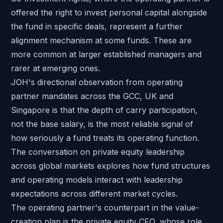
offered the right to invest personal capital alongside
the fund in specific deals, represent a further
alignment mechanism at some funds. These are
more common at larger established managers and
rarer at emerging ones.
JOH's directional observation from operating
partner mandates across the GCC, UK and
Singapore is that the depth of carry participation,
not the base salary, is the most reliable signal of
how seriously a fund treats its operating function.
The conversation on
private equity leadership
across global markets
explores how fund structures
and operating models interact with leadership
expectations across different market cycles.
The operating partner's counterpart in the value-
creation plan is
the private equity CFO
, whose role