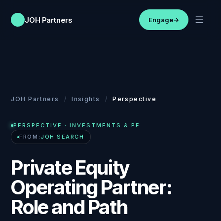
JOH Partners
Engage
→
JOH Partners
/
Insights
/
Perspective
PERSPECTIVE
· INVESTMENTS & PE
FROM:
JOH SEARCH
Private Equity
Operating Partner:
Role and Path