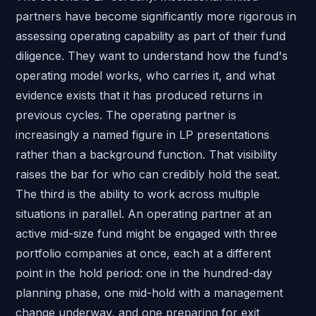
partners have become significantly more rigorous in
assessing operating capability as part of their fund
diligence. They want to understand how the fund's
operating model works, who carries it, and what
evidence exists that it has produced returns in
previous cycles. The operating partner is
increasingly a named figure in LP presentations
rather than a background function. That visibility
raises the bar for who can credibly hold the seat.
The third is the ability to work across multiple
situations in parallel. An operating partner at an
active mid-size fund might be engaged with three
portfolio companies at once, each at a different
point in the hold period: one in the hundred-day
planning phase, one mid-hold with a management
change underway, and one preparing for exit