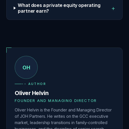
What does a private equity operating
+
partner earn?
OH
-- AUTHOR
Oliver Helvin
FOUNDER AND MANAGING DIRECTOR
Oliver Helvin is the Founder and Managing Director
of JOH Partners. He writes on the GCC executive
market, leadership transitions in family-controlled
businesses, and the discipline of senior search.