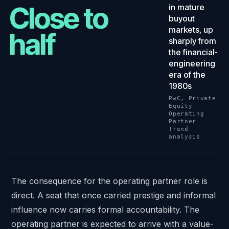
Close to
in mature
buyout
markets, up
half
sharply from
the financial-
engineering
era of the
1980s
PwC, Private
Equity
Operating
Partner
Trend
analysis
The consequence for the operating partner role is
direct. A seat that once carried prestige and informal
influence now carries formal accountability. The
operating partner is expected to arrive with a value-