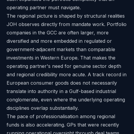
operating partner must navigate.
The regional picture is shaped by structural realities
JOH observes directly from mandate work. Portfolio
companies in the GCC are often larger, more
diversified and more embedded in regulated or
government-adjacent markets than comparable
investments in Western Europe. That makes the
operating partner's need for genuine sector depth
and regional credibility more acute. A track record in
European consumer goods does not necessarily
translate into authority in a Gulf-based industrial
conglomerate, even where the underlying operating
disciplines overlap substantially.
The pace of professionalisation among regional
funds is also accelerating. GPs that were recently
running operational oversight through deal teams