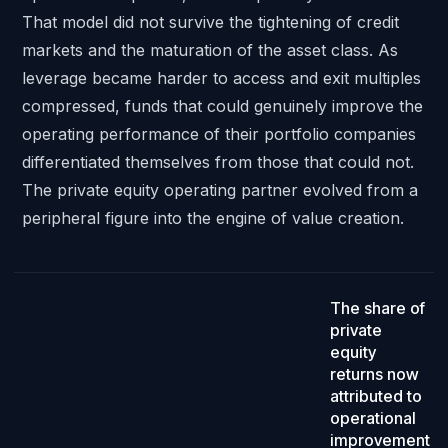
That model did not survive the tightening of credit
markets and the maturation of the asset class. As
leverage became harder to access and exit multiples
compressed, funds that could genuinely improve the
operating performance of their portfolio companies
differentiated themselves from those that could not.
The private equity operating partner evolved from a
peripheral figure into the engine of value creation.
Close to half
.
The share of
private
equity
returns now
attributed to
operational
improvement