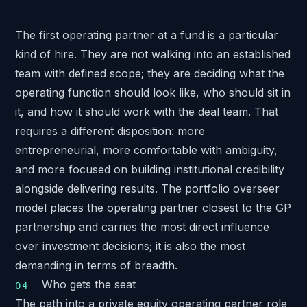
The first operating partner at a fund is a particular
kind of hire. They are not walking into an established
team with defined scope; they are deciding what the
operating function should look like, who should sit in
it, and how it should work with the deal team. That
requires a different disposition: more
entrepreneurial, more comfortable with ambiguity,
and more focused on building institutional credibility
alongside delivering results. The portfolio overseer
model places the operating partner closest to the GP
partnership and carries the most direct influence
over investment decisions; it is also the most
demanding in terms of breadth.
Who gets the seat
The path into a private equity operating partner role