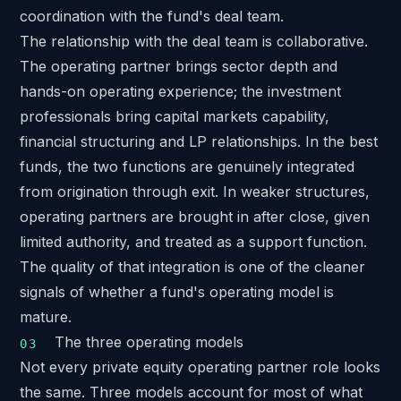
coordination with the fund's deal team.
The relationship with the deal team is collaborative.
The operating partner brings sector depth and
hands-on operating experience; the investment
professionals bring capital markets capability,
financial structuring and LP relationships. In the best
funds, the two functions are genuinely integrated
from origination through exit. In weaker structures,
operating partners are brought in after close, given
limited authority, and treated as a support function.
The quality of that integration is one of the cleaner
signals of whether a fund's operating model is
mature.
The three operating models
Not every private equity operating partner role looks
the same. Three models account for most of what