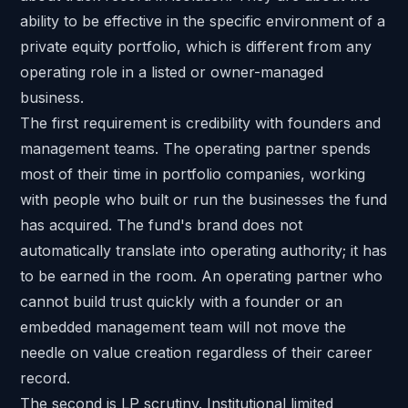
ability to be effective in the specific environment of a
private equity portfolio, which is different from any
operating role in a listed or owner-managed
business.
The first requirement is credibility with founders and
management teams. The operating partner spends
most of their time in portfolio companies, working
with people who built or run the businesses the fund
has acquired. The fund's brand does not
automatically translate into operating authority; it has
to be earned in the room. An operating partner who
cannot build trust quickly with a founder or an
embedded management team will not move the
needle on value creation regardless of their career
record.
The second is LP scrutiny. Institutional limited