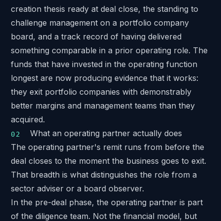
creation thesis ready at deal close, the standing to
challenge management on a portfolio company
board, and a track record of having delivered
something comparable in a prior operating role. The
funds that have invested in the operating function
longest are now producing evidence that it works:
they exit portfolio companies with demonstrably
better margins and management teams than they
acquired.
What an operating partner actually does
The operating partner's remit runs from before the
deal closes to the moment the business goes to exit.
That breadth is what distinguishes the role from a
sector adviser or a board observer.
In the pre-deal phase, the operating partner is part
of the diligence team. Not the financial model, but