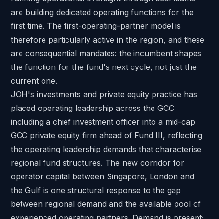
are building dedicated operating functions for the
first time. The first-operating-partner model is
therefore particularly active in the region, and these
are consequential mandates: the incumbent shapes
the function for the fund's next cycle, not just the
current one.
JOH's
investments and private equity practice
has
placed operating leadership across the GCC,
including
a chief investment officer into a mid-cap
GCC private equity firm ahead of Fund III
, reflecting
the operating leadership demands that characterise
regional fund structures.
The new corridor for
operator capital
between Singapore, London and
the Gulf is one structural response to the gap
between regional demand and the available pool of
experienced operating partners. Demand is present;