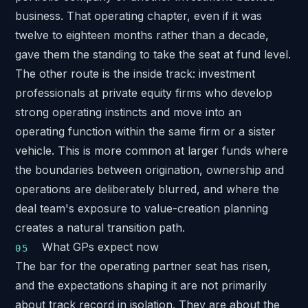
business. That operating chapter, even if it was
twelve to eighteen months rather than a decade,
gave them the standing to take the seat at fund level.
The other route is the inside track: investment
professionals at private equity firms who develop
strong operating instincts and move into an
operating function within the same firm or a sister
vehicle. This is more common at larger funds where
the boundaries between origination, ownership and
operations are deliberately blurred, and where the
deal team's exposure to value-creation planning
creates a natural transition path.
What GPs expect now
The bar for the operating partner seat has risen,
and the expectations shaping it are not primarily
about track record in isolation. They are about the