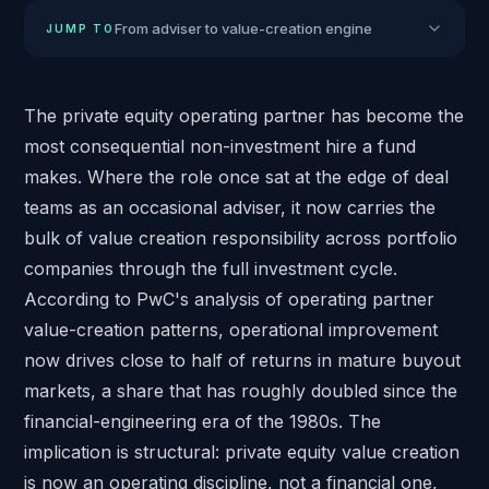
From adviser to value-creation engine
JUMP TO
The private equity operating partner has become the
most consequential non-investment hire a fund
makes. Where the role once sat at the edge of deal
teams as an occasional adviser, it now carries the
bulk of value creation responsibility across portfolio
companies through the full investment cycle.
According to
PwC's analysis of operating partner
value-creation patterns
, operational improvement
now drives close to half of returns in mature buyout
markets, a share that has roughly doubled since the
financial-engineering era of the 1980s. The
implication is structural: private equity value creation
is now an operating discipline, not a financial one,