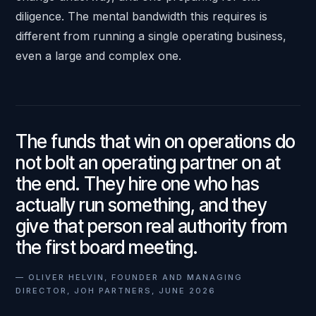
diligence. The mental bandwidth this requires is
different from running a single operating business,
even a large and complex one.
The funds that win on operations do
not bolt an operating partner on at
the end. They hire one who has
actually run something, and they
give that person real authority from
the first board meeting.
—
OLIVER HELVIN, FOUNDER AND MANAGING
DIRECTOR, JOH PARTNERS, JUNE 2026