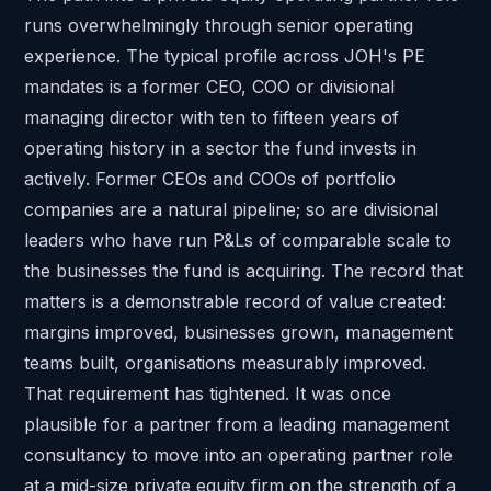
runs overwhelmingly through senior operating
experience. The typical profile across JOH's PE
mandates is a former CEO, COO or divisional
managing director with ten to fifteen years of
operating history in a sector the fund invests in
actively. Former CEOs and COOs of portfolio
companies are a natural pipeline; so are divisional
leaders who have run P&Ls of comparable scale to
the businesses the fund is acquiring. The record that
matters is a demonstrable record of value created:
margins improved, businesses grown, management
teams built, organisations measurably improved.
That requirement has tightened. It was once
plausible for a partner from a leading management
consultancy to move into an operating partner role
at a mid-size private equity firm on the strength of a