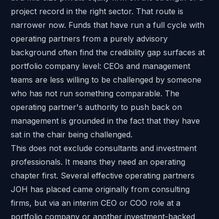
project record in the right sector. That route is
narrower now. Funds that have run a full cycle with
operating partners from a purely advisory
background often find the credibility gap surfaces at
portfolio company level: CEOs and management
teams are less willing to be challenged by someone
who has not run something comparable. The
operating partner's authority to push back on
management is grounded in the fact that they have
sat in the chair being challenged.
This does not exclude consultants and investment
professionals. It means they need an operating
chapter first. Several effective operating partners
JOH has placed came originally from consulting
firms, but via an interim CEO or COO role at a
portfolio company or another investment-backed