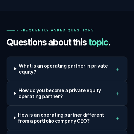
-- FREQUENTLY ASKED QUESTIONS
Questions about this
topic
.
What is an operating partner in private
+
equity?
How do you become a private equity
+
operating partner?
How is an operating partner different
+
from a portfolio company CEO?