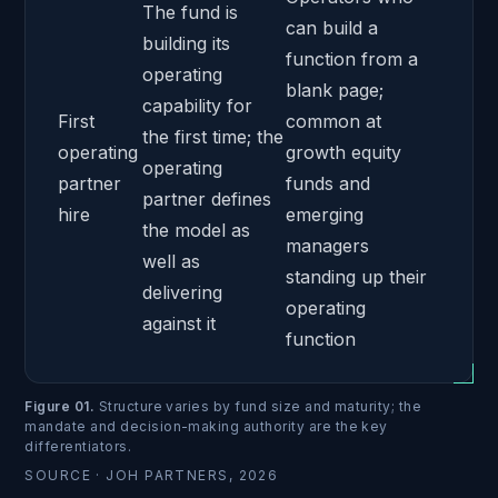
The fund is
can build a
building its
function from a
operating
blank page;
capability for
First
common at
the first time; the
operating
growth equity
operating
partner
funds and
partner defines
hire
emerging
the model as
managers
well as
standing up their
delivering
operating
against it
function
Figure 01
.
Structure varies by fund size and maturity; the
mandate and decision-making authority are the key
differentiators.
SOURCE ·
JOH PARTNERS, 2026