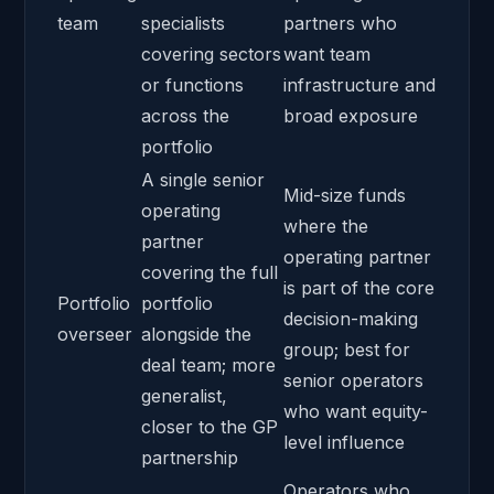
team
specialists
partners who
covering sectors
want team
or functions
infrastructure and
across the
broad exposure
portfolio
A single senior
Mid-size funds
operating
where the
partner
operating partner
covering the full
is part of the core
Portfolio
portfolio
decision-making
overseer
alongside the
group; best for
deal team; more
senior operators
generalist,
who want equity-
closer to the GP
level influence
partnership
Operators who