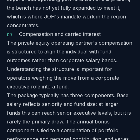
the bench has not yet fully expanded to meet it,
which is where JOH's mandate work in the region
concentrates.
Compensation and carried interest
The private equity operating partner's compensation
is structured to align the individual with fund
outcomes rather than corporate salary bands.
Understanding the structure is important for
operators weighing the move from a corporate
executive role into a fund.
The package typically has three components. Base
salary reflects seniority and fund size; at larger
funds this can reach senior executive levels, but it is
rarely the primary draw. The annual bonus
component is tied to a combination of portfolio
performance and personal contribution, and varies