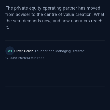
The private equity operating partner has moved
from adviser to the centre of value creation. What
the seat demands now, and how operators reach
it.
Oliver Helvin
·
Founder and Managing Director
·
OH
17 June 2026
·
13 min read