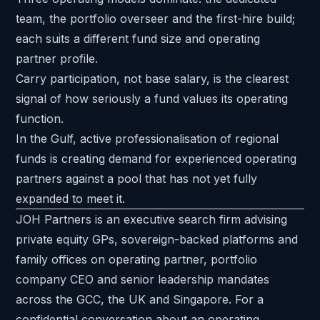
team, the portfolio overseer and the first-hire build;
each suits a different fund size and operating
partner profile.
Carry participation, not base salary, is the clearest
signal of how seriously a fund values its operating
function.
In the Gulf, active professionalisation of regional
funds is creating demand for experienced operating
partners against a pool that has not yet fully
expanded to meet it.
JOH Partners is an executive search firm advising
private equity GPs, sovereign-backed platforms and
family offices on operating partner, portfolio
company CEO and senior leadership mandates
across the GCC, the UK and Singapore. For a
confidential conversation about an operating