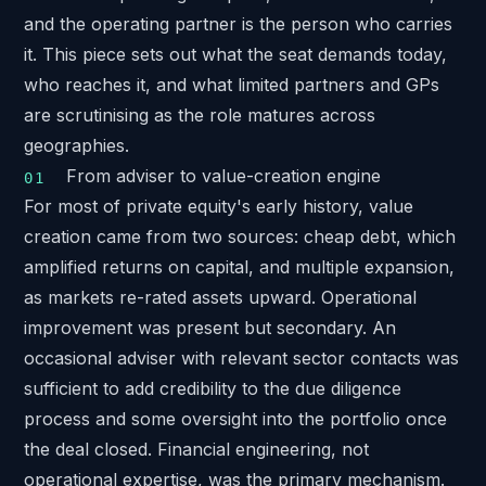
and the operating partner is the person who carries
it. This piece sets out what the seat demands today,
who reaches it, and what limited partners and GPs
are scrutinising as the role matures across
geographies.
From adviser to value-creation engine
For most of private equity's early history, value
creation came from two sources: cheap debt, which
amplified returns on capital, and multiple expansion,
as markets re-rated assets upward. Operational
improvement was present but secondary. An
occasional adviser with relevant sector contacts was
sufficient to add credibility to the due diligence
process and some oversight into the portfolio once
the deal closed. Financial engineering, not
operational expertise, was the primary mechanism.