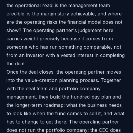
the operational read: is the management team
credible, is the margin story achievable, and where
are the operating risks the financial model does not
show? The operating partner's judgement here
carries weight precisely because it comes from
someone who has run something comparable, not
from an investor with a vested interest in completing
the deal.
Once the deal closes, the operating partner moves
into the value-creation planning process. Together
with the deal team and portfolio company
management, they build the hundred-day plan and
the longer-term roadmap: what the business needs
to look like when the fund comes to sell it, and what
has to change to get there. The operating partner
does not run the portfolio company; the CEO does