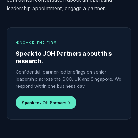
leadership appointment,
engage a partner
.
ENGAGE THE FIRM
Speak to JOH Partners about this
research.
Confidential, partner-led briefings on senior
leadership across the GCC, UK and Singapore. We
respond within one business day.
Speak to JOH Partners
→