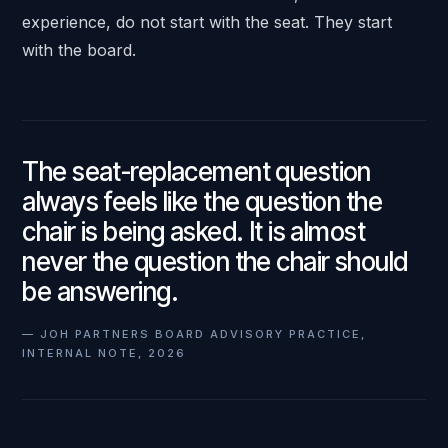
experience, do not start with the seat. They start
with the board.
The seat-replacement question
always feels like the question the
chair is being asked. It is almost
never the question the chair should
be answering.
—
JOH PARTNERS BOARD ADVISORY PRACTICE,
INTERNAL NOTE, 2026