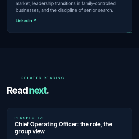
market, leadership transitions in family-controlled
businesses, and the discipline of senior search.
LinkedIn ↗
-- RELATED READING
Read
next
.
01
N° 140
PERSPECTIVE
Chief Operating Officer: the role, the
group view