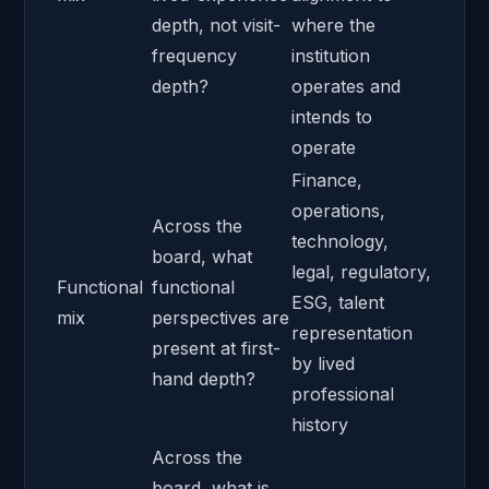
depth, not visit-
where the
frequency
institution
depth?
operates and
intends to
operate
Finance,
operations,
Across the
technology,
board, what
legal, regulatory,
Functional
functional
ESG, talent
mix
perspectives are
representation
present at first-
by lived
hand depth?
professional
history
Across the
board, what is