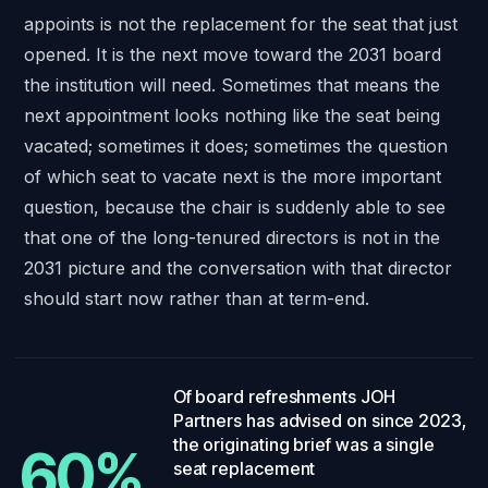
appoints is not the replacement for the seat that just
opened. It is the next move toward the 2031 board
the institution will need. Sometimes that means the
next appointment looks nothing like the seat being
vacated; sometimes it does; sometimes the question
of which seat to vacate next is the more important
question, because the chair is suddenly able to see
that one of the long-tenured directors is not in the
2031 picture and the conversation with that director
should start now rather than at term-end.
60%
.
Of board refreshments JOH
Partners has advised on since 2023,
the originating brief was a single
60%
seat replacement