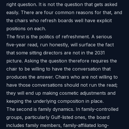
right question. It is not the question that gets asked
easily. There are four common reasons for that, and
the chairs who refresh boards well have explicit
positions on each.
The first is the politics of refreshment. A serious
five-year read, run honestly, will surface the fact
that some sitting directors are not in the 2031
picture. Asking the question therefore requires the
chair to be willing to have the conversation that
produces the answer. Chairs who are not willing to
have those conversations should not run the read;
they will end up making cosmetic adjustments and
keeping the underlying composition in place.
The second is family dynamics. In
family-controlled
groups
, particularly
Gulf-listed ones
, the board
includes family members, family-affiliated long-