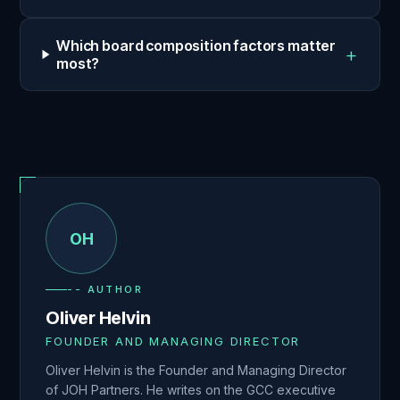
Which board composition factors matter
+
most?
OH
-- AUTHOR
Oliver Helvin
FOUNDER AND MANAGING DIRECTOR
Oliver Helvin is the Founder and Managing Director
of JOH Partners. He writes on the GCC executive