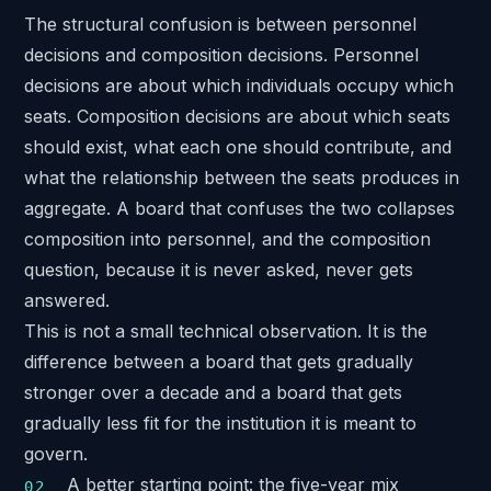
The structural confusion is between personnel
decisions and composition decisions. Personnel
decisions are about which individuals occupy which
seats. Composition decisions are about which seats
should exist, what each one should contribute, and
what the relationship between the seats produces in
aggregate. A board that confuses the two collapses
composition into personnel, and the composition
question, because it is never asked, never gets
answered.
This is not a small technical observation. It is the
difference between a board that gets gradually
stronger over a decade and a board that gets
gradually less fit for the institution it is meant to
govern.
A better starting point: the five-year mix