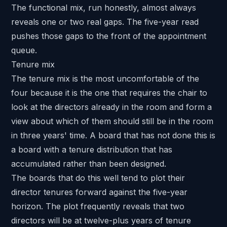
The functional mix, run honestly, almost always
reveals one or two real gaps. The five-year read
pushes those gaps to the front of the appointment
queue.
Tenure mix
The tenure mix is the most uncomfortable of the
four because it is the one that requires the chair to
look at the directors already in the room and form a
view about which of them should still be in the room
in three years' time. A board that has not done this is
a board with a tenure distribution that has
accumulated rather than been designed.
The boards that do this well tend to
plot their
director tenures forward
against the five-year
horizon. The plot frequently reveals that two
directors will be at twelve-plus years of tenure