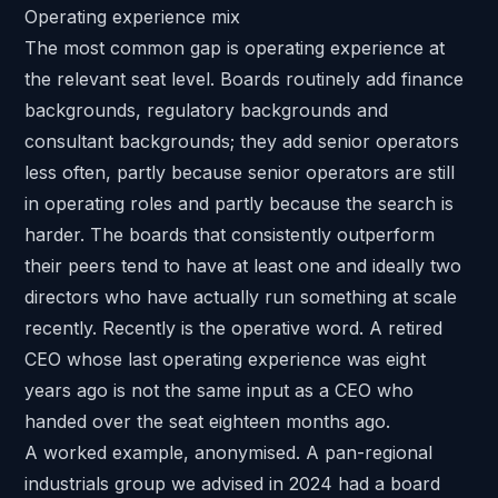
Operating experience mix
The most common gap is operating experience at
the relevant seat level. Boards routinely add finance
backgrounds, regulatory backgrounds and
consultant backgrounds; they add senior operators
less often, partly because senior operators are still
in operating roles and partly because the search is
harder. The boards that consistently outperform
their peers tend to have at least one and ideally two
directors who have actually run something at scale
recently. Recently is the operative word. A retired
CEO whose last operating experience was eight
years ago is not the same input as a CEO who
handed over the seat eighteen months ago.
A worked example, anonymised. A
pan-regional
industrials group we advised in 2024
had a board