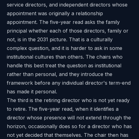
service directors, and independent directors whose
appointment was originally a relationship
appointment. The five-year read asks the family
principal whether each of those directors, family or
not, is in the 2031 picture. That is a
culturally
complex question
, and it is harder to ask in some
institutional cultures than others. The chairs who
handle this best treat the question as institutional
rather than personal, and they introduce the
framework before any individual director's term-end
has made it personal.
The third is the retiring director who is not yet ready
to retire. The five-year read, when it identifies a
director whose presence will not extend through the
horizon, occasionally does so for a director who has
not yet decided that themselves. The chair then has