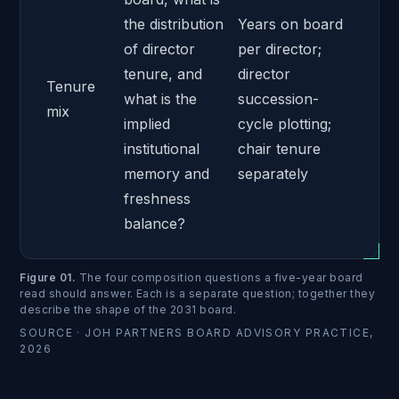
the distribution
Years on board
of director
per director;
tenure, and
director
Tenure
what is the
succession-
mix
implied
cycle plotting;
institutional
chair tenure
memory and
separately
freshness
balance?
Figure 01
.
The four composition questions a five-year board
read should answer. Each is a separate question; together they
describe the shape of the 2031 board.
SOURCE ·
JOH PARTNERS BOARD ADVISORY PRACTICE,
2026