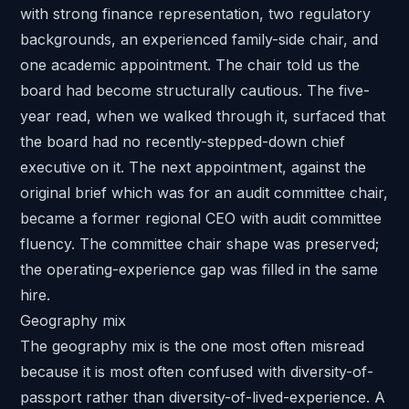
with strong finance representation, two regulatory
backgrounds, an experienced family-side chair, and
one academic appointment. The chair told us the
board had become structurally cautious. The five-
year read, when we walked through it, surfaced that
the board had no recently-stepped-down chief
executive on it. The next appointment, against the
original brief which was for an audit committee chair,
became a former regional CEO with audit committee
fluency. The committee chair shape was preserved;
the operating-experience gap was filled in the same
hire.
Geography mix
The geography mix is the one most often misread
because it is most often confused with diversity-of-
passport rather than diversity-of-lived-experience. A