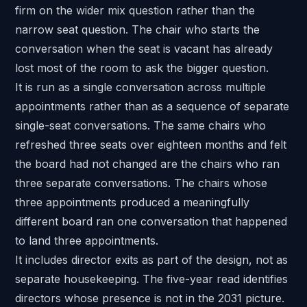
firm on the wider mix question rather than the
narrow seat question. The chair who starts the
conversation when the seat is vacant has already
lost most of the room to ask the bigger question.
It is run as a single conversation across multiple
appointments rather than as a sequence of separate
single-seat conversations. The same chairs who
refreshed three seats over eighteen months and felt
the board had not changed are the chairs who ran
three separate conversations. The chairs whose
three appointments produced a meaningfully
different board ran one conversation that happened
to land three appointments.
It includes director exits as part of the design, not as
separate housekeeping. The five-year read identifies
directors whose presence is not in the 2031 picture.