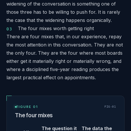
widening of the conversation is something one of
those three has to be willing to push for. It is rarely
the case that the widening happens organically.
The four mixes worth getting right
There are four mixes that, in our experience, repay
the most attention in this conversation. They are not
the only four. They are the four where most boards
either get it materially right or materially wrong, and
where a disciplined five-year reading produces the
largest practical effect on appointments.
FIGURE 01
FIG-
01
The four mixes
The question it
The data the