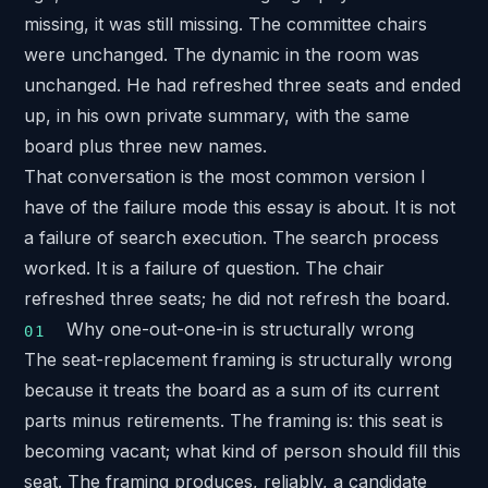
missing, it was still missing. The committee chairs
were unchanged. The dynamic in the room was
unchanged. He had refreshed three seats and ended
up, in his own private summary, with the same
board plus three new names.
That conversation is the most common version I
have of the failure mode this essay is about. It is not
a failure of search execution. The search process
worked. It is a failure of question. The chair
refreshed three seats; he did not refresh the board.
Why one-out-one-in is structurally wrong
The seat-replacement framing is structurally wrong
because it treats the board as a sum of its current
parts minus retirements. The framing is: this seat is
becoming vacant; what kind of person should fill this
seat. The framing produces, reliably, a candidate