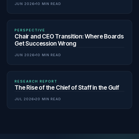
JUN 2026
10 MIN READ
02
N° 139
PERSPECTIVE
Chair and CEO Transition: Where Boards
Get Succession Wrong
JUN 2026
10 MIN READ
03
N° 138
RESEARCH REPORT
The Rise of the Chief of Staff in the Gulf
JUL 2026
20 MIN READ