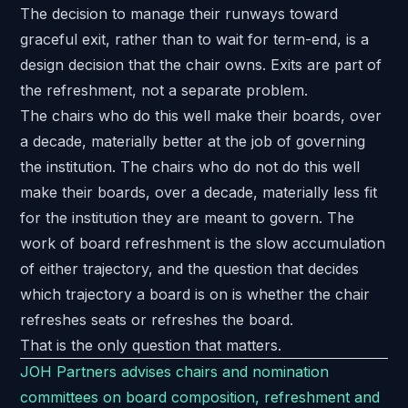
The decision to manage their runways toward
graceful exit, rather than to wait for term-end, is a
design decision that the chair owns. Exits are part of
the refreshment, not a separate problem.
The chairs who do this well make their boards, over
a decade, materially better at the job of governing
the institution. The chairs who do not do this well
make their boards, over a decade, materially less fit
for the institution they are meant to govern. The
work of board refreshment is the slow accumulation
of either trajectory, and the question that decides
which trajectory a board is on is whether the chair
refreshes seats or refreshes the board.
That is the only question that matters.
JOH Partners advises chairs and nomination
committees on board composition, refreshment and