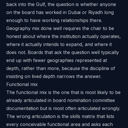
back into the Gulf, the question is whether anyone
on the board has worked in Dubai or Riyadh long
enough to have working relationships there.
Geography mix done well requires the chair to be
honest about where the institution actually operates,
where it actually intends to expand, and where it
does not. Boards that ask the question well typically
end up with fewer geographies represented at
depth, rather than more, because the discipline of
insisting on lived depth narrows the answer.
Functional mix
The functional mix is the one that is most likely to be
already articulated in board nomination committee
documentation but is most often articulated wrongly.
The wrong articulation is the skills matrix that lists
every conceivable functional area and asks each