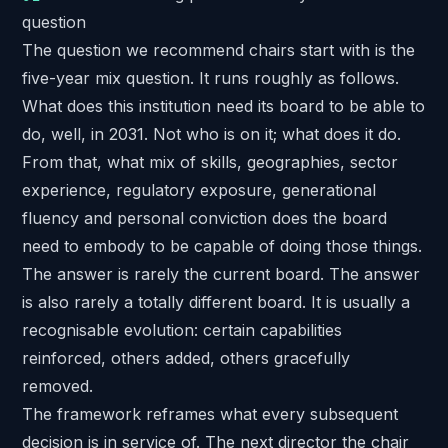
question
The question we recommend chairs start with is the
five-year mix question. It runs roughly as follows.
What does this institution need its board to be able to
do, well, in 2031. Not who is on it; what does it do.
From that, what mix of skills, geographies, sector
experience, regulatory exposure, generational
fluency and personal conviction does the board
need to embody to be capable of doing those things.
The answer is rarely the current board. The answer
is also rarely a totally different board. It is usually a
recognisable evolution: certain capabilities
reinforced, others added, others gracefully
removed.
The framework reframes what every subsequent
decision is in service of. The next director the chair