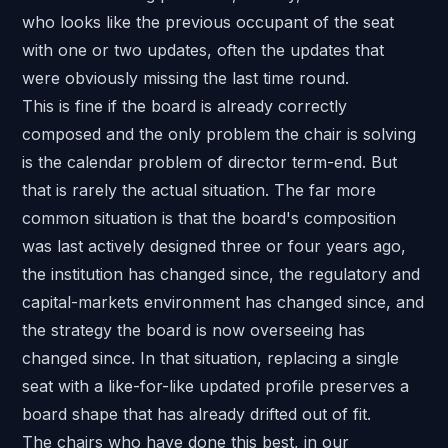
who looks like the previous occupant of the seat
with one or two updates, often the updates that
were obviously missing the last time round.
This is fine if the board is already correctly
composed and the only problem the chair is solving
is the calendar problem of director term-end. But
that is rarely the actual situation. The far more
common situation is that the board's composition
was last actively designed three or four years ago,
the institution has changed since, the regulatory and
capital-markets environment has changed since, and
the strategy the board is now overseeing has
changed since. In that situation, replacing a single
seat with a like-for-like updated profile preserves a
board shape that has already drifted out of fit.
The chairs who have done this best, in our