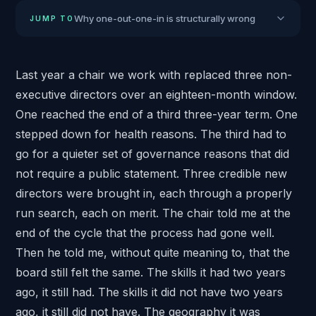
Why one-out-one-in is structurally wrong
JUMP TO
Last year a chair we work with replaced three
non-
executive directors
over an eighteen-month window.
One reached the end of a third three-year term. One
stepped down for health reasons. The third had to
go for a quieter set of governance reasons that did
not require a public statement. Three credible new
directors were brought in, each through
a properly
run search
, each on merit. The chair told me at the
end of the cycle that the process had gone well.
Then he told me, without quite meaning to, that the
board still felt the same. The skills it had two years
ago, it still had. The skills it did not have two years
ago, it still did not have. The geography it was