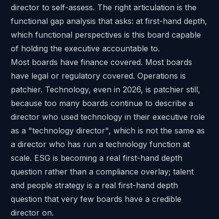
director to self-assess. The right articulation is the
functional gap analysis that asks: at first-hand depth,
which functional perspectives is this board capable
of holding the executive accountable to.
Most boards have finance covered. Most boards
have legal or regulatory covered. Operations is
patchier. Technology, even in 2026, is patchier still,
because too many boards continue to describe a
director who used technology in their executive role
as a "technology director", which is not the same as
a director who has run a technology function at
scale. ESG is becoming a real first-hand depth
question rather than a compliance overlay; talent
and people strategy is a real first-hand depth
question that very few boards have a credible
director on.