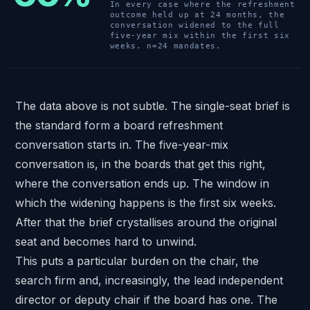
In every case where the refreshment
outcome held up at 24 months, the
conversation widened to the full
five-year mix within the first six
weeks. n=24 mandates.
The data above is not subtle. The single-seat brief is
the standard form a board refreshment
conversation starts in. The five-year-mix
conversation is, in the boards that get this right,
where the conversation ends up. The window in
which the widening happens is the first six weeks.
After that the brief crystallises around the original
seat and becomes hard to unwind.
This puts a particular burden on the chair, the
search firm and, increasingly, the lead independent
director or deputy chair if the board has one. The