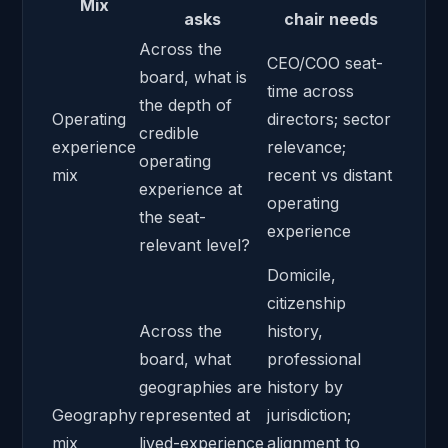
Mix
asks
chair needs
Across the
CEO/
COO
seat-
board, what is
time across
the depth of
Operating
directors; sector
credible
experience
relevance;
operating
mix
recent vs distant
experience at
operating
the seat-
experience
relevant level?
Domicile,
citizenship
Across the
history,
board, what
professional
geographies are
history by
Geography
represented at
jurisdiction;
mix
lived-experience
alignment to