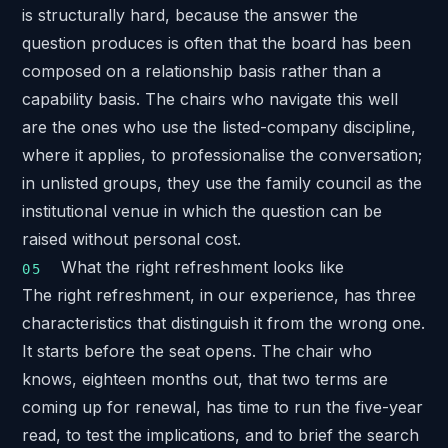
is structurally hard, because the answer the
question produces is often that the board has been
composed on a relationship basis rather than a
capability basis. The chairs who navigate this well
are the ones who use the listed-company discipline,
where it applies, to professionalise the conversation;
in unlisted groups, they use the family council as the
institutional venue in which the question can be
raised without personal cost.
What the right refreshment looks like
The right refreshment, in our experience, has three
characteristics that distinguish it from the wrong one.
It starts before the seat opens. The chair who
knows, eighteen months out, that two terms are
coming up for renewal, has time to run the five-year
read, to test the implications, and to brief the search