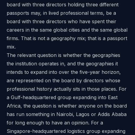
board with three directors holding three different
passports may, in lived professional terms, be a
board with three directors who have spent their
careers in the same global cities and the same global
firms. That is not a geography mix; that is a passport
mix.
The relevant question is whether the geographies
the institution operates in, and the geographies it
intends to expand into over the five-year horizon,
are represented on the board by directors whose
professional history actually sits in those places. For
a Gulf-headquartered group expanding into East
Africa, the question is whether anyone on the board
has run something in Nairobi, Lagos or Addis Ababa
for long enough to have an opinion. For a
Singapore-headquartered logistics group expanding