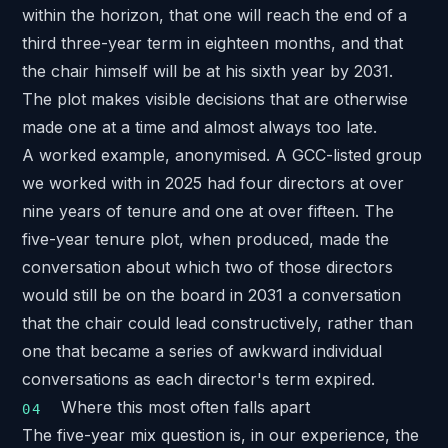
within the horizon, that one will reach the end of a
third three-year term in eighteen months, and that
the chair himself will be at his sixth year by 2031.
The plot makes visible decisions that are otherwise
made one at a time and almost always too late.
A worked example, anonymised. A
GCC-listed group
we worked with in 2025 had four directors at over
nine years of tenure and one at over fifteen. The
five-year tenure plot, when produced, made the
conversation about which two of those directors
would still be on the board in 2031 a conversation
that the chair could lead constructively, rather than
one that became a series of awkward individual
conversations as each director's term expired.
Where this most often falls apart
The five-year mix question is, in our experience, the