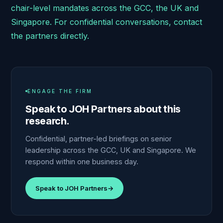
chair-level mandates across the GCC, the UK and
Singapore. For confidential conversations, contact
the partners directly.
ENGAGE THE FIRM
Speak to JOH Partners about this
research.
Confidential, partner-led briefings on senior
leadership across the GCC, UK and Singapore. We
respond within one business day.
Speak to JOH Partners
→