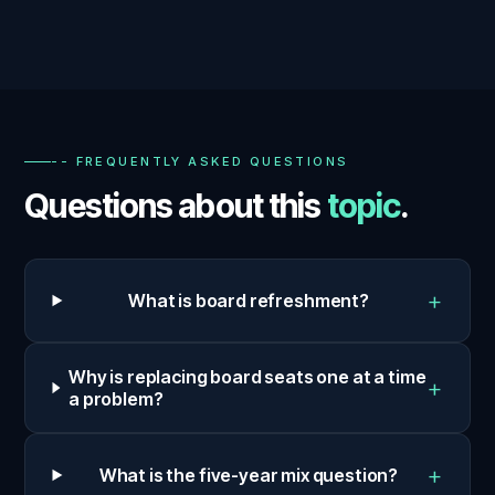
-- FREQUENTLY ASKED QUESTIONS
Questions about this
topic
.
+
What is board refreshment?
Why is replacing board seats one at a time
+
a problem?
+
What is the five-year mix question?