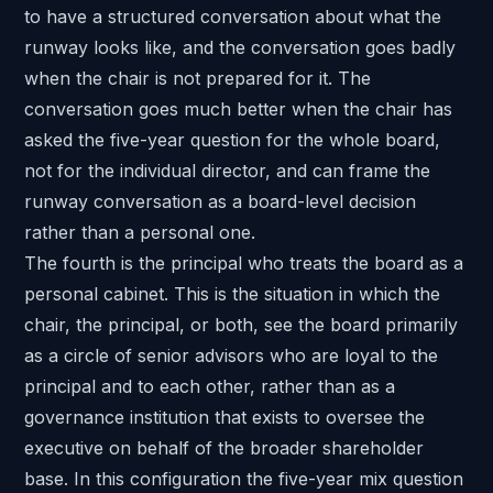
to have a structured conversation about what the
runway looks like, and the conversation goes badly
when the chair is not prepared for it. The
conversation goes much better when the chair has
asked the five-year question for the whole board,
not for the individual director, and can frame the
runway conversation as a board-level decision
rather than a personal one.
The fourth is the principal who treats the board as a
personal cabinet. This is the situation in which the
chair, the principal, or both, see the board primarily
as a circle of senior advisors who are loyal to the
principal and to each other, rather than as a
governance institution that exists to oversee the
executive on behalf of the broader shareholder
base. In this configuration the five-year mix question