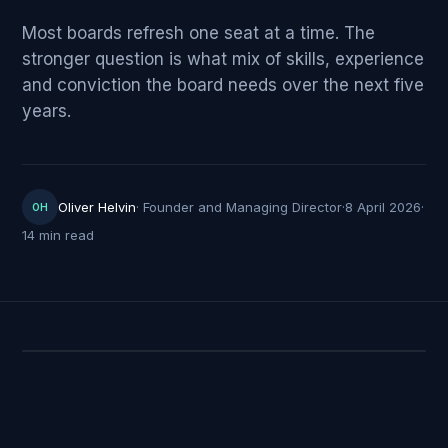
Most boards refresh one seat at a time. The
stronger question is what mix of skills, experience
and conviction the board needs over the next five
years.
Oliver Helvin
·
Founder and Managing Director
·
8 April 2026
·
OH
14 min read