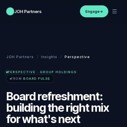
JOH Partners
Engage
→
JOH Partners
/
Insights
/
Perspective
PERSPECTIVE
· GROUP HOLDINGS
FROM:
BOARD PULSE
Board refreshment:
building the right mix
for what's next