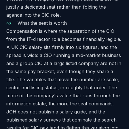
justify a dedicated seat rather than folding the
agenda into the CIO role.
What the seat is worth
Compensation is where the separation of the CIO
from the IT-director role becomes financially legible.
A UK CIO salary sits firmly into six figures, and the
spread is wide: a CIO running a mid-market business
and a group CIO at a large listed company are not in
the same pay bracket, even though they share a
title. The variables that move the number are scale,
sector and listing status, in roughly that order. The
more of the company's value that runs through the
information estate, the more the seat commands.
JOH does not publish a salary guide, and the
published salary surveys that dominate the search
results for CIO pay tend to flatten this variation into