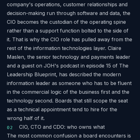
company's operations, customer relationships and
decision-making run through software and data, the
CIO becomes the custodian of the operating spine
rather than a support function bolted to the side of
it. That is why the CIO role has pulled away from the
rest of the information technologies layer. Claire
Maslen, the senior technology and payments leader
and a guest on JOH's podcast in
episode 15 of The
Leadership Blueprint
, has described the modern
information leader as someone who has to be fluent
in the commercial logic of the business first and the
technology second. Boards that still scope the seat
as a technical appointment tend to hire for the
wrong half of it.
CIO, CTO and CDO: who owns what
The most common confusion a board encounters is