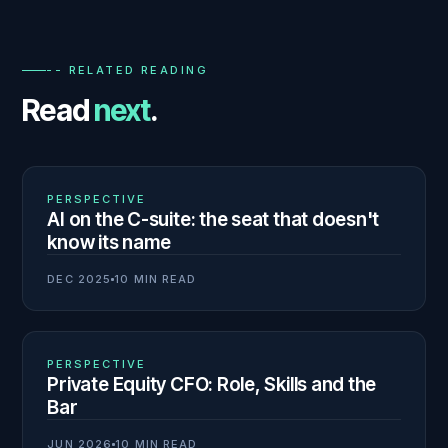
-- RELATED READING
Read
next
.
01
N° 140
PERSPECTIVE
AI on the C-suite: the seat that doesn't
know its name
DEC 2025
10 MIN READ
02
N° 139
PERSPECTIVE
Private Equity CFO: Role, Skills and the
Bar
JUN 2026
10 MIN READ