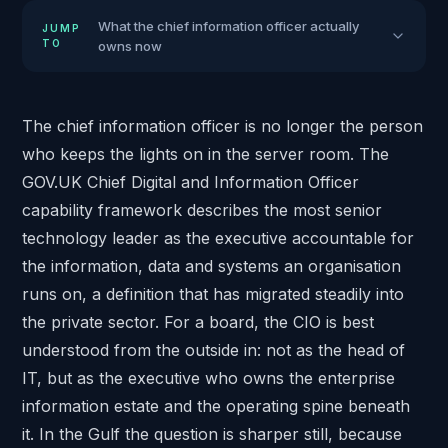
What the chief information officer actually
JUMP
TO
owns now
The chief information officer is no longer the person
who keeps the lights on in the server room. The
GOV.UK
Chief Digital and Information Officer
capability framework
describes the most senior
technology leader as the executive accountable for
the information, data and systems an organisation
runs on, a definition that has migrated steadily into
the private sector. For a board, the CIO is best
understood from the outside in: not as the head of
IT, but as the executive who owns the enterprise
information estate and the operating spine beneath
it. In the Gulf the question is sharper still, because