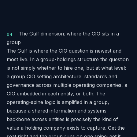
The Gulf dimension: where the CIO sits in a
group
The Gulf is where the CIO question is newest and
most live. In a group-holdings structure the question
is not simply whether to hire one, but at what level:
a group CIO setting architecture, standards and
governance across multiple operating companies, a
CIO embedded in each entity, or both. The
operating-spine logic is amplified in a group,
because a shared information and systems
backbone across entities is precisely the kind of
value a holding company exists to capture. Get the
seat right and the group runs on one spine; get it