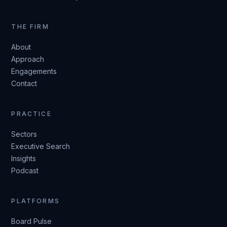
THE FIRM
About
Approach
Engagements
Contact
PRACTICE
Sectors
Executive Search
Insights
Podcast
PLATFORMS
Board Pulse