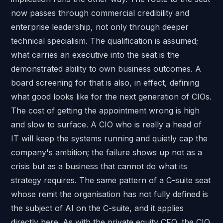
now passes through commercial credibility and
enterprise leadership, not only through deeper
technical specialism. The qualification is assumed;
what carries an executive into the seat is the
demonstrated ability to own business outcomes. A
board screening for that is also, in effect, defining
what good looks like for the next generation of CIOs.
The cost of getting the appointment wrong is high
and slow to surface. A CIO who is really a head of
IT will keep the systems running and quietly cap the
company's ambition; the failure shows up not as a
crisis but as a business that cannot do what its
strategy requires. The same pattern of a C-suite seat
whose remit the organisation has not fully defined is
the subject of
AI on the C-suite
, and it applies
directly here. As with the
private equity CFO
, the CIO