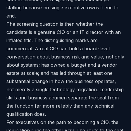
stalling because no single executive owns it end to
end.
The screening question is then whether the
candidate is a genuine CIO or an IT director with an
inflated title. The distinguishing marks are
commercial. A real CIO can hold a board-level
conversation about business risk and value, not only
about systems; has owned a budget and a vendor
estate at scale; and has led through at least one
substantial change in how the business operates,
not merely a single technology migration. Leadership
skills and business acumen separate the seat from
the function far more reliably than any technical
qualification does.
For executives on the path to becoming a CIO, the
implication runs the other way. The route to the seat