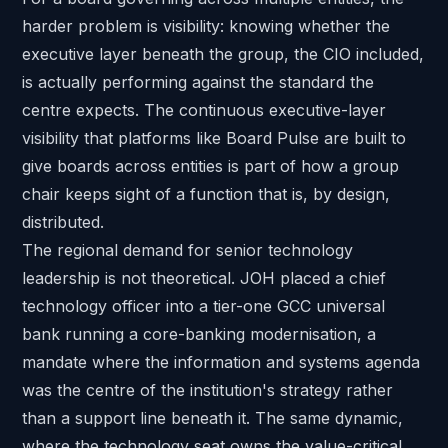
harder problem is visibility: knowing whether the
executive layer beneath the group, the CIO included,
is actually performing against the standard the
centre expects. The continuous executive-layer
visibility that platforms like
Board Pulse
are built to
give boards across entities is part of how a group
chair keeps sight of a function that is, by design,
distributed.
The regional demand for senior technology
leadership is not theoretical. JOH placed a
chief
technology officer into a tier-one GCC universal
bank
running a core-banking modernisation, a
mandate where the information and systems agenda
was the centre of the institution's strategy rather
than a support line beneath it. The same dynamic,
where the technology seat owns the value-critical