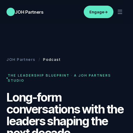
JOH Partners
Engage
→
JOH Partners
/
Podcast
THE LEADERSHIP BLUEPRINT · A JOH PARTNERS
STUDIO
Long-form
conversations with the
leaders shaping the
next decade.