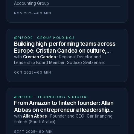
Accounting Group
NOV 2025
~60 MIN
N° 19
EPISODE ·
GROUP HOLDINGS
Building high-performing teams across
Europe: Cristian Candea on culture,
efficiency and listening
with
Cristian Candea
·
Regional Director and
Leadership Board Member
,
Sodexo Switzerland
OCT 2025
~60 MIN
N° 18
EPISODE ·
TECHNOLOGY & DIGITAL
From Amazon to fintech founder: Allan
Abbas on entrepreneurial leadership
and the cost of burnout
with
Allan Abbas
·
Founder and CEO
,
Car financing
fintech (Saudi Arabia)
SEPT 2025
~60 MIN