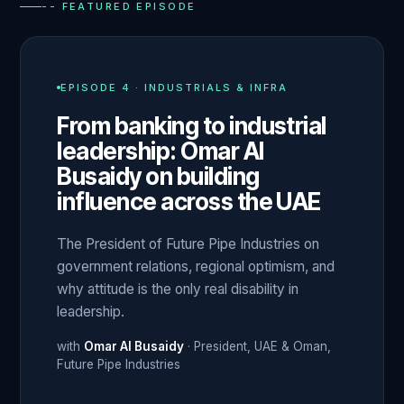
-- FEATURED EPISODE
EPISODE
4
·
INDUSTRIALS & INFRA
From banking to industrial
leadership: Omar Al
Busaidy on building
influence across the UAE
The President of Future Pipe Industries on
government relations, regional optimism, and
why attitude is the only real disability in
leadership.
with
Omar Al Busaidy
·
President, UAE & Oman
,
Future Pipe Industries