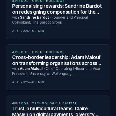
EPISODE ·
GROUP HOLDINGS
Personalising rewards: Sandrine Bardot
on redesigning compensation for the
modern Middle East workforce
with
Sandrine Bardot
·
Founder and Principal
Consultant
,
The Bardot Group
AUG 2025
~60 MIN
N° 13
EPISODE ·
GROUP HOLDINGS
Cross-border leadership: Adam Malouf
on transforming organisations across
Dubai, Australia and beyond
with
Adam Malouf
·
Chief Operating Officer and Vice-
President
,
University of Wollongong
AUG 2025
~60 MIN
N° 15
EPISODE ·
TECHNOLOGY & DIGITAL
Trust in multicultural teams: Claire
Maslen on digital payments, diversity