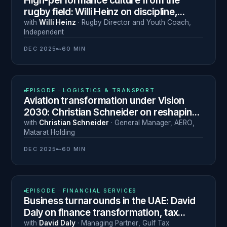
High-performance culture from the
rugby field: Willi Heinz on discipline,
resilience and leading the next
with
Willi Heinz
·
Rugby Director and Youth Coach
,
Independent
generation
DEC 2025
~60 MIN
N° 21
EPISODE ·
LOGISTICS & TRANSPORT
Aviation transformation under Vision
2030: Christian Schneider on reshaping
Saudi Arabia's airports
with
Christian Schneider
·
General Manager, AERO
,
Matarat Holding
DEC 2025
~60 MIN
N° 20
EPISODE ·
FINANCIAL SERVICES
Business turnarounds in the UAE: David
Daly on finance transformation, tax
compliance and radical honesty
with
David Daly
·
Managing Partner
,
Gulf Tax