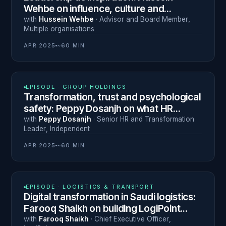
Wehbe on influence, culture and
continuous learning in logistics
with
Hussein Wehbe
·
Advisor and Board Member
,
Multiple organisations
APR 2025
~60 MIN
N° 5
EPISODE ·
GROUP HOLDINGS
Transformation, trust and psychological
safety: Peppy Dosanjh on what HR
leadership actually requires
with
Peppy Dosanjh
·
Senior HR and Transformation
Leader
,
Independent
APR 2025
~60 MIN
N° 3
EPISODE ·
LOGISTICS & TRANSPORT
Digital transformation in Saudi logistics:
Farooq Shaikh on building LogiPoint
under Vision 2030
with
Farooq Shaikh
·
Chief Executive Officer
,