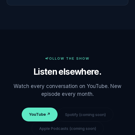
FOLLOW THE SHOW
Listen elsewhere.
Watch every conversation on YouTube. New
episode every month.
YouTube ↗
Spotify (coming soon)
Apple Podcasts (coming soon)