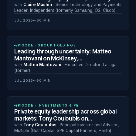
and 30 years of global leadership
with
Claire Maslen
·
Senior Technology and Payments
Leader
,
Independent (formerly Samsung, O2, Cisco)
JUL 2025
~60 MIN
N° 12
EPISODE ·
GROUP HOLDINGS
Leading through uncertainty: Matteo
Mantovani on McKinsey,
entrepreneurship in Iraq and La Liga
with
Matteo Mantovani
·
Executive Director
,
La Liga
(former)
JUL 2025
~60 MIN
N° 11
EPISODE ·
INVESTMENTS & PE
Private equity leadership across global
markets: Tony Couloubis on
turnarounds, M&A and ethical investing
with
Tony Couloubis
·
Principal Investor and Advisor
,
Multiple (Gulf Capital, SPE Capital Partners, Harith)