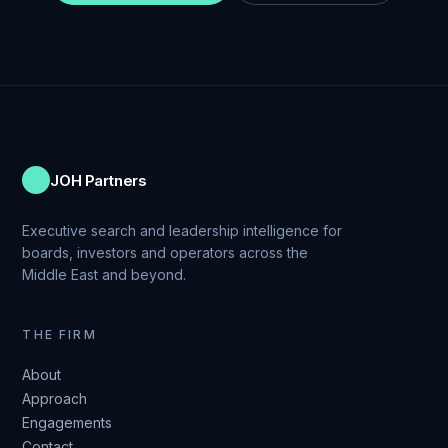
JOH Partners
Executive search and leadership intelligence for
boards, investors and operators across the
Middle East and beyond.
THE FIRM
About
Approach
Engagements
Contact