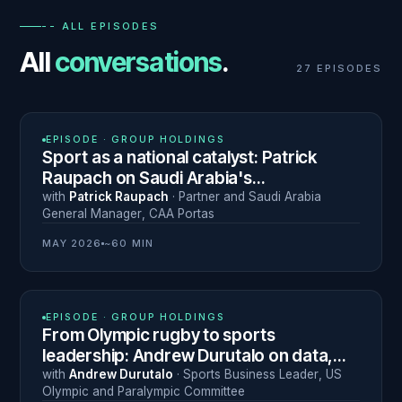
-- ALL EPISODES
All
conversations
.
27
EPISODES
N° 28
EPISODE ·
GROUP HOLDINGS
Sport as a national catalyst: Patrick
Raupach on Saudi Arabia's
transformation through sport
with
Patrick Raupach
·
Partner and Saudi Arabia
General Manager
,
CAA Portas
MAY 2026
~60 MIN
N° 27
EPISODE ·
GROUP HOLDINGS
From Olympic rugby to sports
leadership: Andrew Durutalo on data,
resilience and navigating career
with
Andrew Durutalo
·
Sports Business Leader
,
US
Olympic and Paralympic Committee
transitions