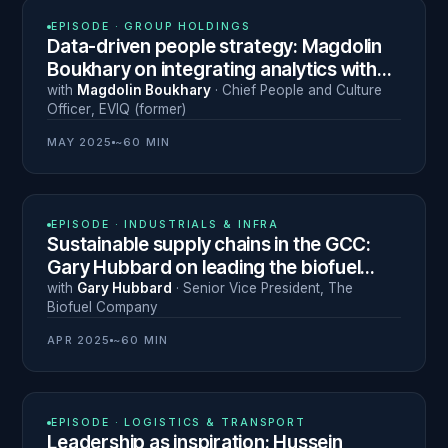
N° 9
EPISODE ·
GROUP HOLDINGS
Data-driven people strategy: Magdolin
Boukhary on integrating analytics with
human leadership
with
Magdolin Boukhary
·
Chief People and Culture
Officer
,
EVIQ (former)
MAY 2025
~60 MIN
N° 6
EPISODE ·
INDUSTRIALS & INFRA
Sustainable supply chains in the GCC:
Gary Hubbard on leading the biofuel
transition
with
Gary Hubbard
·
Senior Vice President
,
The
Biofuel Company
APR 2025
~60 MIN
N° 8
EPISODE ·
LOGISTICS & TRANSPORT
Leadership as inspiration: Hussein