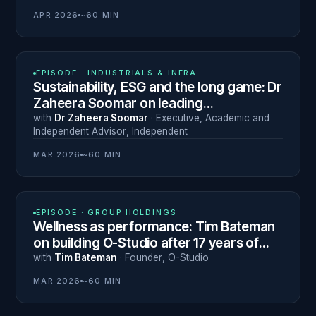
APR 2026
~60 MIN
N° 26
EPISODE ·
INDUSTRIALS & INFRA
Sustainability, ESG and the long game: Dr
Zaheera Soomar on leading
transformation across 70 countries
with
Dr Zaheera Soomar
·
Executive, Academic and
Independent Advisor
,
Independent
MAR 2026
~60 MIN
N° 25
EPISODE ·
GROUP HOLDINGS
Wellness as performance: Tim Bateman
on building O-Studio after 17 years of
professional rugby
with
Tim Bateman
·
Founder
,
O-Studio
MAR 2026
~60 MIN