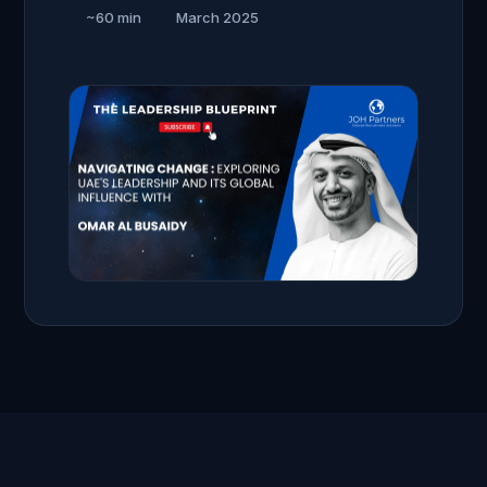
~60 min
March 2025