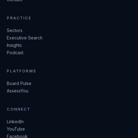
PRACTICE
Sectors
Executive Search
Insights
Podcast
PLATFORMS
Board Pulse
AssessYou
CONNECT
LinkedIn
YouTube
Facebook