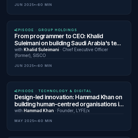
JUN 2025
~60 MIN
N° 10
EPISODE ·
GROUP HOLDINGS
From programmer to CEO: Khalid
Suleimani on building Saudi Arabia's tech
and investment ecosystem
with
Khalid Suleimani
·
Chief Executive Officer
(former)
,
SISCO
JUN 2025
~60 MIN
N° 7
EPISODE ·
TECHNOLOGY & DIGITAL
Design-led innovation: Hammad Khan on
building human-centred organisations in
the Middle East
with
Hammad Khan
·
Founder
,
LYFE/x
MAY 2025
~60 MIN