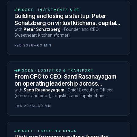
N° 24
EPISODE ·
INVESTMENTS & PE
Building and losing a startup: Peter
Schatzberg on virtual kitchens, capital
discipline and leadership under pressure
with
Peter Schatzberg
·
Founder and CEO
,
Sweetheart Kitchen (former)
FEB 2026
~60 MIN
N° 23
EPISODE ·
LOGISTICS & TRANSPORT
From CFO to CEO: Santi Rasanayagam
on operating leadership across
emerging markets
with
Santi Rasanayagam
·
Chief Executive Officer
(current and prior)
,
Logistics and supply chain
(multiple)
JAN 2026
~60 MIN
N° 22
EPISODE ·
GROUP HOLDINGS