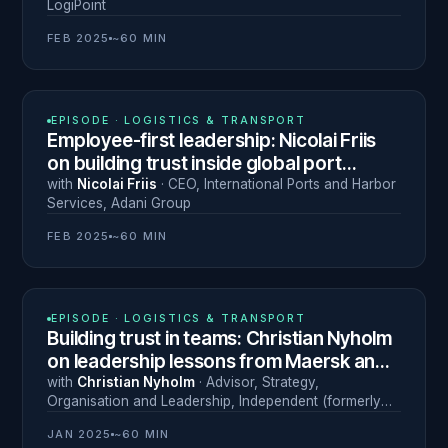
LogiPoint
FEB 2025
~60 MIN
N° 2
EPISODE ·
LOGISTICS & TRANSPORT
Employee-first leadership: Nicolai Friis
on building trust inside global port
operations
with
Nicolai Friis
·
CEO, International Ports and Harbor
Services
,
Adani Group
FEB 2025
~60 MIN
N° 1
EPISODE ·
LOGISTICS & TRANSPORT
Building trust in teams: Christian Nyholm
on leadership lessons from Maersk and
beyond
with
Christian Nyholm
·
Advisor, Strategy,
Organisation and Leadership
,
Independent (formerly
Maersk)
JAN 2025
~60 MIN