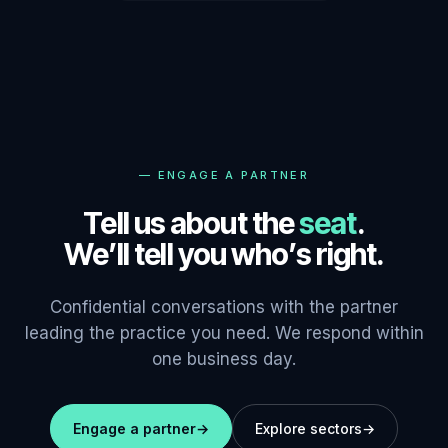
—
ENGAGE A PARTNER
Tell us about the
seat
.
We’ll tell you who’s right.
Confidential conversations with the partner
leading the practice you need. We respond within
one business day.
Engage a partner
→
Explore sectors
→