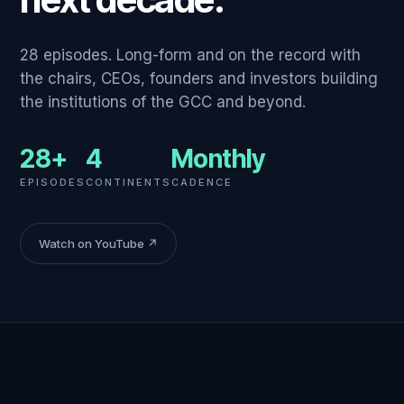
28 episodes. Long-form and on the record with
the chairs, CEOs, founders and investors building
the institutions of the GCC and beyond.
28+
4
Monthly
EPISODES
CONTINENTS
CADENCE
Watch on YouTube ↗