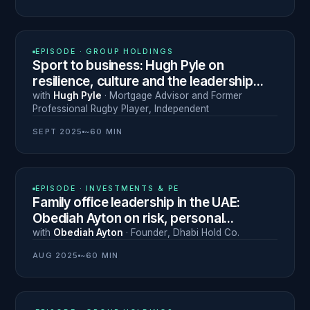
N° 17
EPISODE ·
GROUP HOLDINGS
Sport to business: Hugh Pyle on
resilience, culture and the leadership
lessons of professional rugby
with
Hugh Pyle
·
Mortgage Advisor and Former
Professional Rugby Player
,
Independent
SEPT 2025
~60 MIN
N° 14
EPISODE ·
INVESTMENTS & PE
Family office leadership in the UAE:
Obediah Ayton on risk, personal
branding and the entrepreneurial
with
Obediah Ayton
·
Founder
,
Dhabi Hold Co.
mindset
AUG 2025
~60 MIN
N° 16