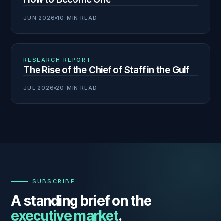
JUN 2026
10 MIN READ
03
N° 138
RESEARCH REPORT
The Rise of the Chief of Staff in the Gulf
JUL 2026
20 MIN READ
—
SUBSCRIBE
A standing brief on the
executive market
.