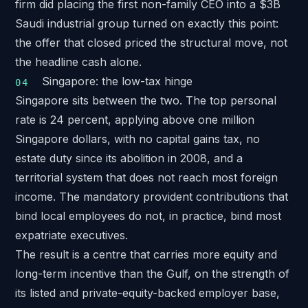
firm did placing
the first non-family CEO into a $3B
Saudi industrial group
turned on exactly this point:
the offer that closed priced the structural move, not
the headline cash alone.
Singapore: the low-tax hinge
Singapore sits between the two. The top personal
rate is 24 percent, applying above one million
Singapore dollars, with no capital gains tax, no
estate duty since its abolition in 2008, and a
territorial system
that does not reach most foreign
income. The mandatory provident contributions that
bind local employees do not, in practice, bind most
expatriate executives.
The result is a centre that carries more equity and
long-term incentive than the Gulf, on the strength of
its listed and private-equity-backed employer base,