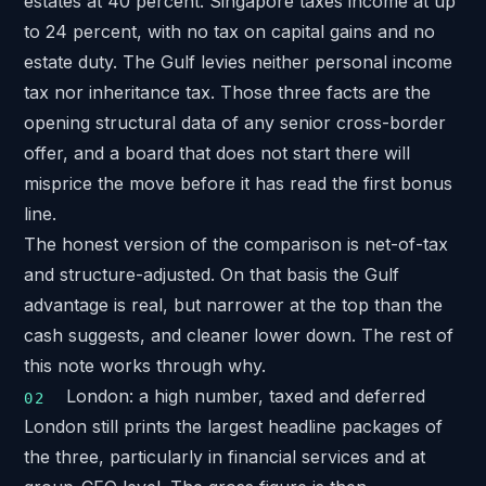
estates at 40 percent. Singapore taxes income at up
to 24 percent, with no tax on capital gains and no
estate duty. The Gulf levies neither personal income
tax nor inheritance tax. Those three facts are the
opening structural data of any senior cross-border
offer, and a board that does not start there will
misprice the move before it has read the first bonus
line.
The honest version of the comparison is net-of-tax
and structure-adjusted. On that basis the Gulf
advantage is real, but narrower at the top than the
cash suggests, and cleaner lower down. The rest of
this note works through why.
London: a high number, taxed and deferred
London still prints the largest headline packages of
the three, particularly in financial services and at