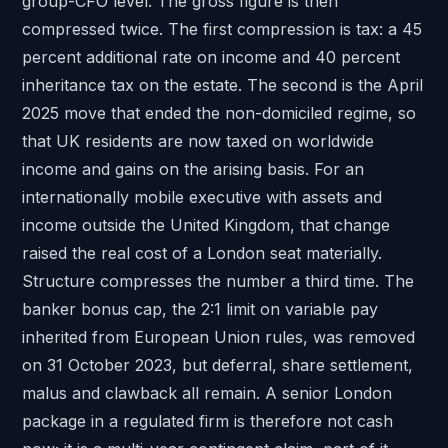
group-CFO level. The gross figure is then
compressed twice. The first compression is tax: a
45
percent additional rate
on income and
40 percent
inheritance tax
on the estate. The second is the April
2025 move that ended the non-domiciled regime, so
that UK residents are now taxed on worldwide
income and gains on the
arising basis
. For an
internationally mobile executive with assets and
income outside the United Kingdom, that change
raised the real cost of a London seat materially.
Structure compresses the number a third time. The
banker bonus cap, the 2:1 limit on variable pay
inherited from European Union rules, was
removed
on 31 October 2023
, but deferral, share settlement,
malus and clawback all remain. A senior London
package in a regulated firm is therefore not cash