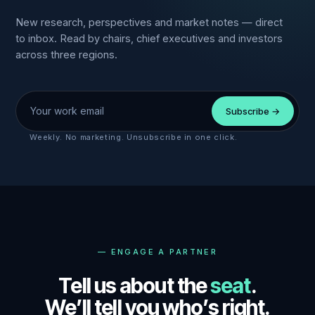
New research, perspectives and market notes — direct
to inbox. Read by chairs, chief executives and investors
across three regions.
Work email
Subscribe →
Weekly. No marketing. Unsubscribe in one click.
—
ENGAGE A PARTNER
Tell us about the
seat
.
We’ll tell you who’s right.