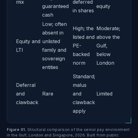
mix
deferred
guaranteed
equity
in shares
cash
Low; often
High; the
Moderate;
absent in
listed and
above the
Equity and
unlisted
PE-
Gulf,
LTI
family and
backed
below
sovereign
norm
London
entities
Standard;
Deferral
malus
and
Rare
and
Limited
clawback
clawback
apply
Figure 01
.
Structural comparison of the senior pay environment
in the Gulf, London and Singapore, 2026. Built from public