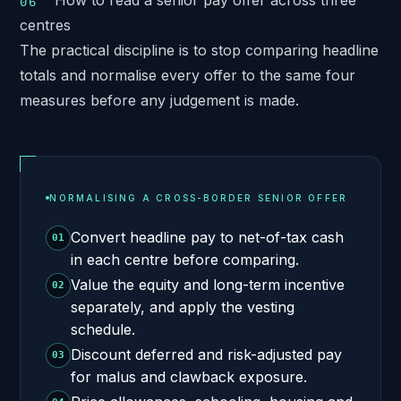
How to read a senior pay offer across three
centres
The practical discipline is to stop comparing headline
totals and normalise every offer to the same four
measures before any judgement is made.
NORMALISING A CROSS-BORDER SENIOR OFFER
Convert headline pay to net-of-tax cash
01
in each centre before comparing.
Value the equity and long-term incentive
02
separately, and apply the vesting
schedule.
Discount deferred and risk-adjusted pay
03
for malus and clawback exposure.