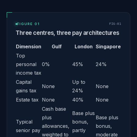
FIGURE 01
FIG-
01
Three centres, three pay architectures
Dimension
Gulf
London
Singapore
Top
personal
0%
45%
24%
income tax
Capital
Up to
None
None
gains tax
24%
Estate tax
None
40%
None
Cash base
Base plus
plus
Base plus
Typical
bonus,
allowances,
bonus,
senior pay
partly
weighted to
moderate