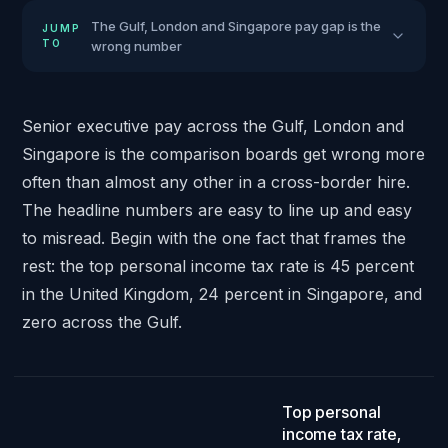
The Gulf, London and Singapore pay gap is the
JUMP
TO
wrong number
Senior executive pay across the Gulf, London and
Singapore is the comparison boards get wrong more
often than almost any other in a cross-border hire.
The headline numbers are easy to line up and easy
to misread. Begin with the one fact that frames the
rest: the top personal income tax rate is 45 percent
in the United Kingdom, 24 percent in Singapore, and
zero across the Gulf.
45 / 24 / 0
.
Top personal
income tax rate,