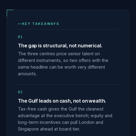
—
KEY TAKEAWAYS
01
The gap is structural, not numerical.
The three centres price senior talent on
different instruments, so two offers with the
same headline can be worth very different
amounts.
02
The Gulf leads on cash, not on wealth.
Tax-free cash gives the Gulf the cleanest
advantage at the executive bench; equity and
long-term incentives can pull London and
Singapore ahead at board tier.