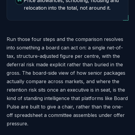
Price allowances, schooling, housing and
04
relocation into the total, not around it.
Run those four steps and the comparison resolves
into something a board can act on: a single net-of-
tax, structure-adjusted figure per centre, with the
deferral risk made explicit rather than buried in the
gross. The board-side view of how senior packages
actually compare across markets, and where the
retention risk sits once an executive is in seat, is the
kind of standing intelligence that platforms like
Board
Pulse
are built to give a chair, rather than the one-
off spreadsheet a committee assembles under offer
pressure.