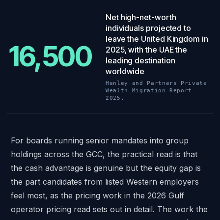
16,500
.
Net high-net-worth
individuals projected to
leave the United Kingdom in
16,500
2025, with the UAE the
leading destination
worldwide
Henley and Partners Private
Wealth Migration Report
2025.
For boards running senior mandates into
group
holdings across the GCC
, the practical read is that
the cash advantage is genuine but the equity gap is
the part candidates from listed Western employers
feel most, as the pricing work in
the 2026 Gulf
operator pricing read
sets out in detail. The work the