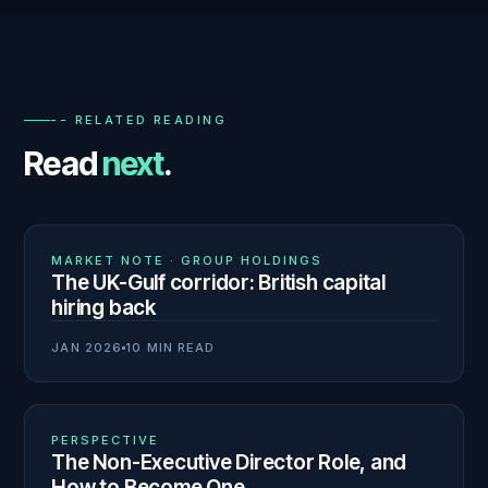
-- RELATED READING
Read
next
.
01
N° 140
MARKET NOTE · GROUP HOLDINGS
The UK-Gulf corridor: British capital
hiring back
JAN 2026
10 MIN READ
02
N° 139
PERSPECTIVE
The Non-Executive Director Role, and
How to Become One