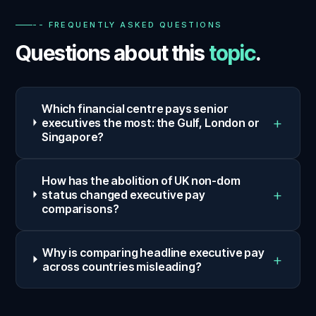
-- FREQUENTLY ASKED QUESTIONS
Questions about this
topic
.
Which financial centre pays senior
+
executives the most: the Gulf, London or
Singapore?
How has the abolition of UK non-dom
+
status changed executive pay
comparisons?
Why is comparing headline executive pay
+
across countries misleading?