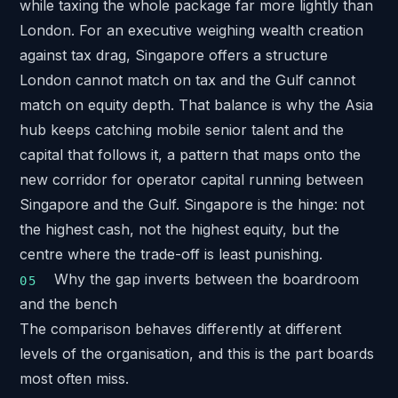
while taxing the whole package far more lightly than
London. For an executive weighing wealth creation
against tax drag, Singapore offers a structure
London cannot match on tax and the Gulf cannot
match on equity depth. That balance is why the Asia
hub keeps catching mobile senior talent and the
capital that follows it, a pattern that maps onto
the
new corridor for operator capital
running between
Singapore and the Gulf. Singapore is the hinge: not
the highest cash, not the highest equity, but the
centre where the trade-off is least punishing.
Why the gap inverts between the boardroom
and the bench
The comparison behaves differently at different
levels of the organisation, and this is the part boards
most often miss.