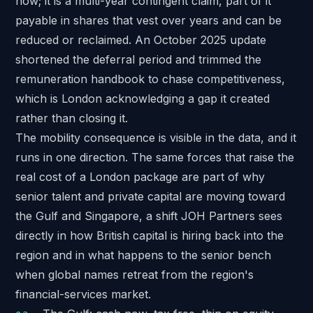
now; it is a multi-year contingent claim, part of it
payable in shares that vest over years and can be
reduced or reclaimed. An October 2025 update
shortened the deferral period and trimmed the
remuneration handbook to chase competitiveness,
which is London acknowledging a gap it created
rather than closing it.
The mobility consequence is visible in the data, and it
runs in one direction. The same forces that raise the
real cost of a London package are part of why
senior talent and private capital are moving toward
the Gulf and Singapore, a shift JOH Partners sees
directly in
how British capital is hiring back into the
region
and in what happens to the senior bench
when global names retreat
from the region's
financial-services market.