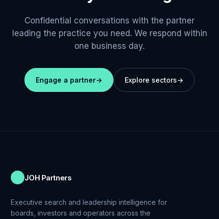
Confidential conversations with the partner
leading the practice you need. We respond within
one business day.
Engage a partner
→
Explore sectors
→
JOH Partners
Executive search and leadership intelligence for
boards, investors and operators across the