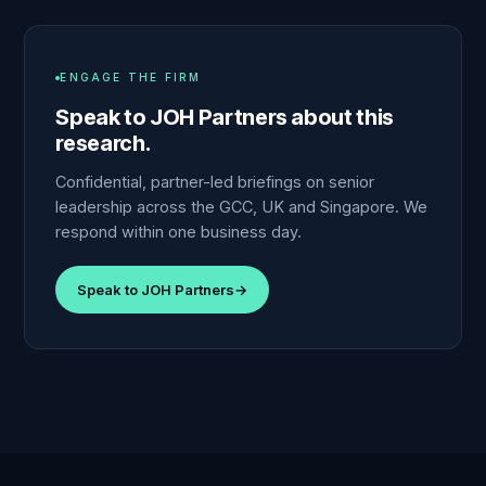
ENGAGE THE FIRM
Speak to JOH Partners about this
research.
Confidential, partner-led briefings on senior
leadership across the GCC, UK and Singapore. We
respond within one business day.
Speak to JOH Partners
→