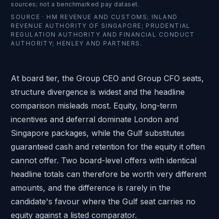
sources; not a benchmarked pay dataset.
SOURCE ·
HM REVENUE AND CUSTOMS; INLAND
REVENUE AUTHORITY OF SINGAPORE; PRUDENTIAL
REGULATION AUTHORITY AND FINANCIAL CONDUCT
AUTHORITY; HENLEY AND PARTNERS.
At board tier, the Group CEO and
Group CFO
seats,
structure divergence is widest and the headline
comparison misleads most. Equity, long-term
incentives and deferral dominate London and
Singapore packages, while the Gulf substitutes
guaranteed cash and retention for the equity it often
cannot offer. Two board-level offers with identical
headline totals can therefore be worth very different
amounts, and the difference is rarely in the
candidate's favour where the Gulf seat carries no
equity against a listed comparator.