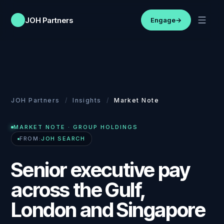
JOH Partners
Engage
→
JOH Partners
/
Insights
/
Market Note
MARKET NOTE
· GROUP HOLDINGS
FROM:
JOH SEARCH
Senior executive pay
across the Gulf,
London and Singapore