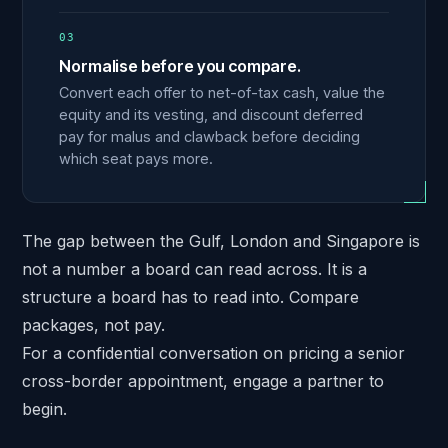
03
Normalise before you compare.
Convert each offer to net-of-tax cash, value the
equity and its vesting, and discount deferred
pay for malus and clawback before deciding
which seat pays more.
The gap between the Gulf, London and Singapore is
not a number a board can read across. It is a
structure a board has to read into. Compare
packages, not pay.
For a confidential conversation on pricing a senior
cross-border appointment,
engage a partner
to
begin.