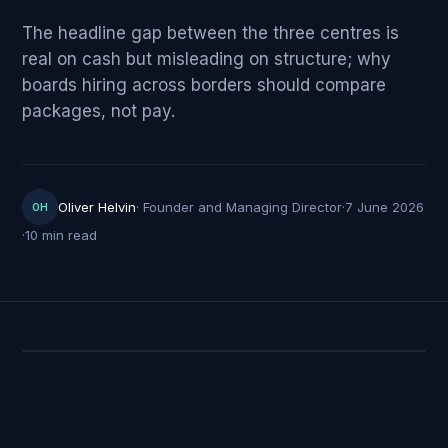
The headline gap between the three centres is
real on cash but misleading on structure; why
boards hiring across borders should compare
packages, not pay.
Oliver Helvin
·
Founder and Managing Director
·
7 June 2026
OH
·
10 min read