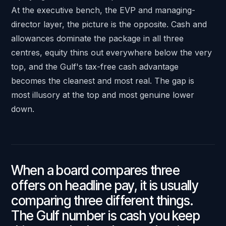
At the executive bench, the EVP and managing-
director layer, the picture is the opposite. Cash and
allowances dominate the package in all three
centres, equity thins out everywhere below the very
top, and the Gulf's tax-free cash advantage
becomes the cleanest and most real. The gap is
most illusory at the top and most genuine lower
down.
When a board compares three
offers on headline pay, it is usually
comparing three different things.
The Gulf number is cash you keep