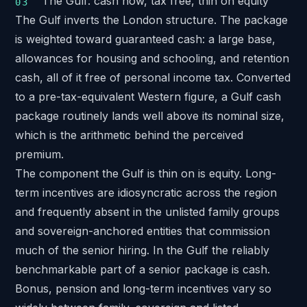
The Gulf: cash now, tax free, thin on equity
The Gulf inverts the London structure. The package
is weighted toward guaranteed cash: a large base,
allowances for housing and schooling, and retention
cash, all of it free of personal income tax. Converted
to a pre-tax-equivalent Western figure, a Gulf cash
package routinely lands well above its nominal size,
which is the arithmetic behind the perceived
premium.
The component the Gulf is thin on is equity. Long-
term incentives are idiosyncratic across the region
and frequently absent in the unlisted family groups
and sovereign-anchored entities that commission
much of the senior hiring. In the Gulf the reliably
benchmarkable part of a senior package is cash.
Bonus, pension and long-term incentives vary so