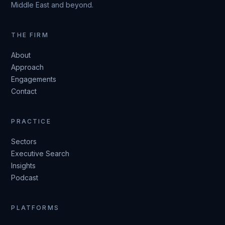
Middle East and beyond.
THE FIRM
About
Approach
Engagements
Contact
PRACTICE
Sectors
Executive Search
Insights
Podcast
PLATFORMS