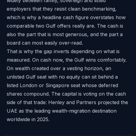
widely between family, sovereign and listed
employers that they resist clean benchmarking,
which is why a headline cash figure overstates how
comparable two Gulf offers really are. The cash is
also the part that is most generous, and the part a
board can most easily over-read.
That is why the gap inverts depending on what is
measured. On cash now, the Gulf wins comfortably.
On wealth created over a vesting horizon, an
unlisted Gulf seat with no equity can sit behind a
listed London or Singapore seat whose deferred
shares compound. The capital is voting on the cash
side of that trade:
Henley and Partners
projected the
UAE as the leading wealth-migration destination
worldwide in 2025.