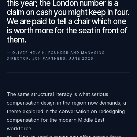
this year; the London number is a
claim on cash you might keep in four.
We are paid to tell a chair which one
is worth more for the seat in front of
them.
—
OLIVER HELVIN, FOUNDER AND MANAGING
DIRECTOR, JOH PARTNERS, JUNE 2026
The same structural literacy is what serious
compensation design in the region now demands, a
theme explored in the conversation on
redesigning
compensation for the modern Middle East
workforce
.