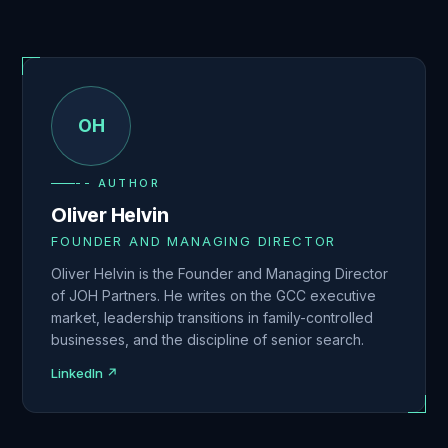
OH
-- AUTHOR
Oliver Helvin
FOUNDER AND MANAGING DIRECTOR
Oliver Helvin is the Founder and Managing Director
of JOH Partners. He writes on the GCC executive
market, leadership transitions in family-controlled
businesses, and the discipline of senior search.
LinkedIn ↗