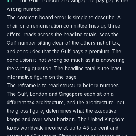
The Gulf, London and Singapore pay gap is the
wrong number
The common board error is simple to describe. A
chair or a remuneration committee lines up three
offers, reads across the headline totals, sees the
Gulf number sitting clear of the others net of tax,
and concludes that the Gulf pays a premium. The
conclusion is not wrong so much as it is answering
the wrong question. The headline total is the least
informative figure on the page.
The reframe is to read structure before number.
The Gulf, London and Singapore each sit on a
different tax architecture, and the architecture, not
the gross figure, determines what the executive
keeps and over what horizon. The United Kingdom
taxes worldwide income at up to 45 percent and