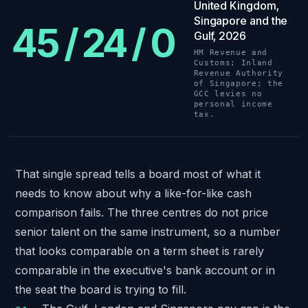
United Kingdom,
Singapore and the
45 / 24 / 0
Gulf, 2026
HM Revenue and
Customs; Inland
Revenue Authority
of Singapore; the
GCC levies no
personal income
tax.
That single spread tells a board most of what it
needs to know about why a like-for-like cash
comparison fails. The three centres do not price
senior talent on the same instrument, so a number
that looks comparable on a term sheet is rarely
comparable in the executive's bank account or in
the seat the board is trying to fill.