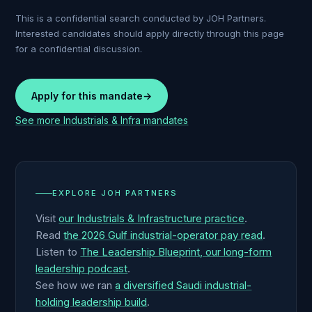
This is a confidential search conducted by JOH Partners.
Interested candidates should apply directly through this page
for a confidential discussion.
Apply for this mandate
→
See more
Industrials & Infra
mandates
EXPLORE JOH PARTNERS
Visit
our Industrials & Infrastructure practice
.
Read
the 2026 Gulf industrial-operator pay read
.
Listen to
The Leadership Blueprint, our long-form
leadership podcast
.
See how we ran
a diversified Saudi industrial-
holding leadership build
.