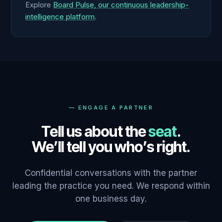
Explore
Board Pulse, our continuous leadership-
intelligence platform
.
—
ENGAGE A PARTNER
Tell us about the
seat
.
We’ll tell you who’s right.
Confidential conversations with the partner
leading the practice you need. We respond within
one business day.