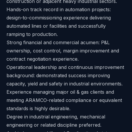
construction or adjacent heavy industrial sectors.
Hands-on track record in automation projects:
design-to-commissioning experience delivering
automated lines or facilities and successfully
ramping to production.
Strong financial and commercial acumen: P&L
ownership, cost control, margin improvement and
contract negotiation experience.
Operational leadership and continuous improvement
background: demonstrated success improving
capacity, yield and safety in industrial environments.
Experience managing major oil & gas clients and
meeting ARAMCO-related compliance or equivalent
standards is highly desirable.
Degree in industrial engineering, mechanical
engineering or related discipline preferred.