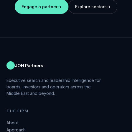
Engage a partner
→
Explore sectors
→
JOH Partners
Executive search and leadership intelligence for
boards, investors and operators across the
Middle East and beyond.
THE FIRM
About
Approach