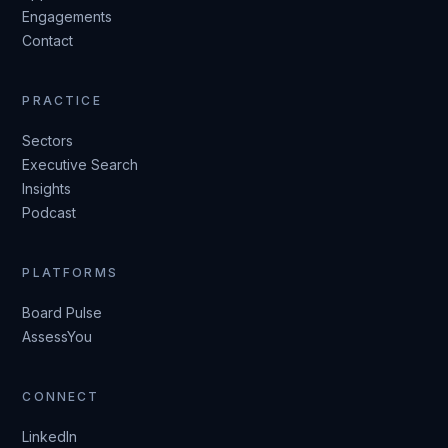
Engagements
Contact
PRACTICE
Sectors
Executive Search
Insights
Podcast
PLATFORMS
Board Pulse
AssessYou
CONNECT
LinkedIn