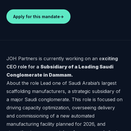
Apply for this mandate
→
JOH Partners is currently working on an e
xciting
CEO role for a
Subsidiary of a Leading Saudi
Conglomerate in Dammam.
About the role Lead one of Saudi Arabia’s largest
scaffolding manufacturers, a strategic subsidiary of
a major Saudi conglomerate. This role is focused on
driving capacity optimization, overseeing delivery
and commissioning of a new automated
manufacturing facility planned for 2026, and