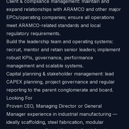
Client & compliance management: maintain and
expand relationships with ARAMCO and other major
EPCs/operating companies; ensure all operations
meet ARAMCO-related standards and local
regulatory requirements.
Build the leadership team and operating systems:
recruit, mentor and retain senior leaders; implement
robust KPIs, governance, performance
management and scalable systems.
Capital planning & stakeholder management: lead
CAPEX planning, project governance and regular
reporting to the parent conglomerate and board.
Looking For
Proven CEO, Managing Director or General
Manager experience in industrial manufacturing —
ideally scaffolding, steel fabrication, modular