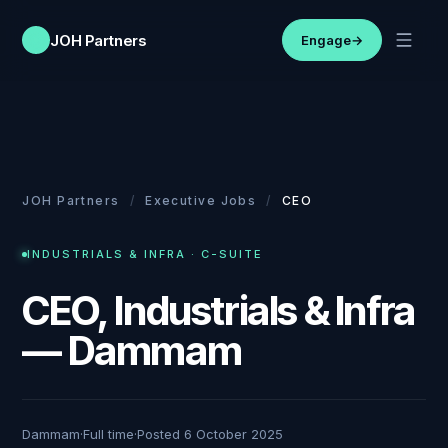
JOH Partners
Engage
→
JOH Partners
/
Executive Jobs
/
CEO
INDUSTRIALS & INFRA
·
C-SUITE
CEO, Industrials & Infra
— Dammam
Dammam
·
Full time
·
Posted
6 October 2025