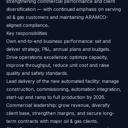
strengthening commercial performance and client
diversification — with continued emphasis on serving
oil & gas customers and maintaining ARAMCO-
aligned compliance.
Key responsibilities
Own end-to-end business performance: set and
deliver strategy, P&L, annual plans and budgets.
Drive operations excellence: optimize capacity,
improve throughput, reduce unit cost and raise
quality and safety standards.
Lead delivery of the new automated facility: manage
construction, commissioning, automation integration,
start-up and ramp to full production by 2026.
Commercial leadership: grow revenue, diversify
client base, strengthen margins, and secure long-
term contracts with major oil & gas clients.