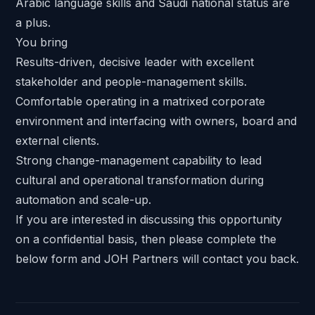
Arabic language skills and Saudi national status are
a plus.
You bring
Results-driven, decisive leader with excellent
stakeholder and people-management skills.
Comfortable operating in a matrixed corporate
environment and interfacing with owners, board and
external clients.
Strong change-management capability to lead
cultural and operational transformation during
automation and scale-up.
If you are interested in discussing this opportunity
on a confidential basis, then please complete the
below form and JOH Partners will contact you back.